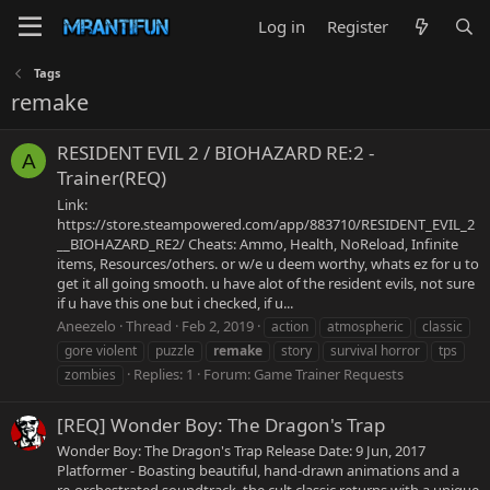
Log in
Register
Tags
remake
RESIDENT EVIL 2 / BIOHAZARD RE:2 -
A
Trainer(REQ)
Link:
https://store.steampowered.com/app/883710/RESIDENT_EVIL_2
__BIOHAZARD_RE2/ Cheats: Ammo, Health, NoReload, Infinite
items, Resources/others. or w/e u deem worthy, whats ez for u to
get it all going smooth. u have alot of the resident evils, not sure
if u have this one but i checked, if u...
Aneezelo
Thread
Feb 2, 2019
action
atmospheric
classic
gore violent
puzzle
remake
story
survival horror
tps
Replies: 1
Forum:
Game Trainer Requests
zombies
[REQ] Wonder Boy: The Dragon's Trap
Wonder Boy: The Dragon's Trap Release Date: 9 Jun, 2017
Platformer - Boasting beautiful, hand-drawn animations and a