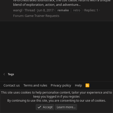
re-orchestrated soundtrack, the cult classic returns with a unique
blend of exploration, action, and adventure...
wangl
Thread
Jun 8, 2017
Replies: 1
remake
retro
Forum:
Game Trainer Requests
Tags
Contact us
Terms and rules
Privacy policy
Help
R
S
This site uses cookies to help personalise content, tailor your experience and to
S
keep you logged in if you register.
By continuing to use this site, you are consenting to our use of cookies.
Accept
Learn more…