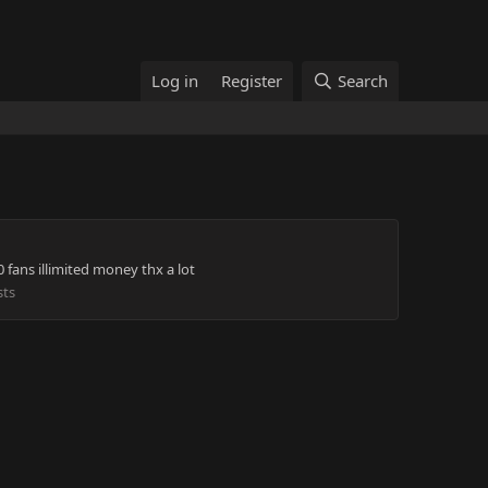
Log in
Register
Search
fans illimited money thx a lot
sts