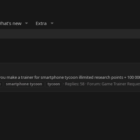
hat's new
Extra
 make a trainer for smartphone tycoon illimited research points + 100 000 
Replies: 58
Forum:
Game Trainer Reque
e
smartphone
tycoon
tycoon