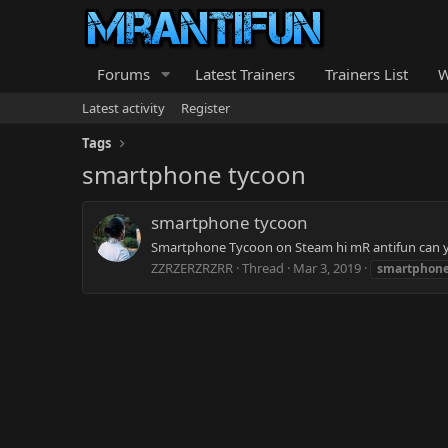
Forums
Latest Trainers
Trainers List
W
Latest activity
Register
Tags
smartphone tycoon
smartphone tycoon
Smartphone Tycoon on Steam hi mR antifun can you
ZZRZERZRZRR
Thread
Mar 3, 2019
smartphon