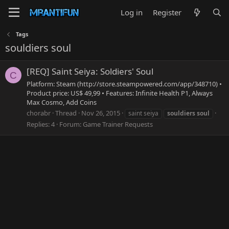
Log in
Register
Tags
souldiers soul
[REQ] Saint Seiya: Soldiers' Soul
C
Platform: Steam (http://store.steampowered.com/app/348710) •
Product price: US$ 49,99 • Features: Infinite Health P1, Always
Max Cosmo, Add Coins
chorabr
Thread
Nov 26, 2015
saint seiya
souldiers
soul
Replies: 4
Forum:
Game Trainer Requests