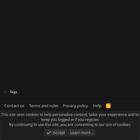
Tags
Contact us
Terms and rules
Privacy policy
Help
R
S
This site uses cookies to help personalise content, tailor your experience and to
S
keep you logged in if you register.
By continuing to use this site, you are consenting to our use of cookies.
Accept
Learn more…