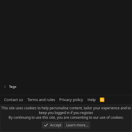
Tags
Contact us
Terms and rules
Privacy policy
Help
R
S
This site uses cookies to help personalise content, tailor your experience and to
S
keep you logged in if you register.
By continuing to use this site, you are consenting to our use of cookies.
Accept
Learn more…