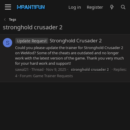
Log in
Register
Tags
stronghold crusader 2
Stronghold Crusader 2
Update Request
S
Could you please update the trainer for Stronghold Crusader 2
on WeMod? Some of the cheats are outdated and no longer
work with the latest version of the game. Thank you very much
for your hard work and support!
sawal21
Thread
Nov 9, 2025
Replies:
stronghold
crusader
2
4
Forum:
Game Trainer Requests