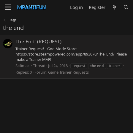
Log in
Register
Tags
the end
The End! (REQUEST)
Trainer Request! - God Mode Store:
https://store.steampowered.com/app/893070/The_End/ Please
make a Trainer MAF!
Szilimaci
Thread
Jul 24, 2018
request
the
end
trainer
Replies: 0
Forum:
Game Trainer Requests