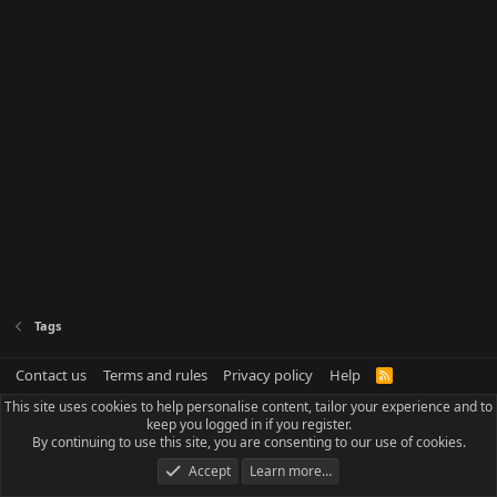
Tags
Contact us
Terms and rules
Privacy policy
Help
R
S
This site uses cookies to help personalise content, tailor your experience and to
S
keep you logged in if you register.
By continuing to use this site, you are consenting to our use of cookies.
Accept
Learn more…