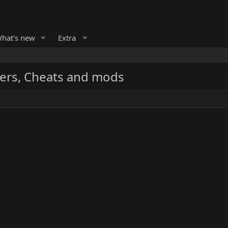
hat's new
Extra
ers, Cheats and mods