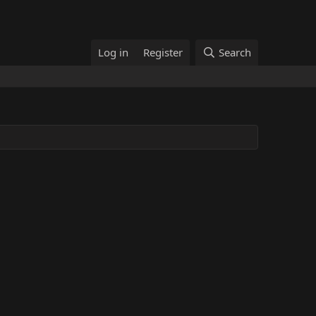
Log in
Register
Search