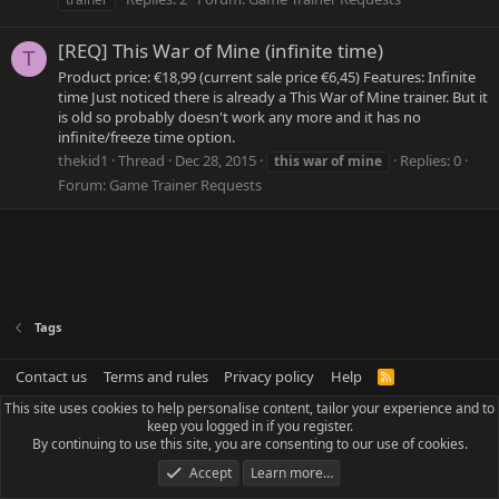
[REQ] This War of Mine (infinite time)
T
Product price: €18,99 (current sale price €6,45) Features: Infinite
time Just noticed there is already a This War of Mine trainer. But it
is old so probably doesn't work any more and it has no
infinite/freeze time option.
thekid1
Thread
Dec 28, 2015
Replies: 0
this
war
of
mine
Forum:
Game Trainer Requests
Tags
Contact us
Terms and rules
Privacy policy
Help
R
S
This site uses cookies to help personalise content, tailor your experience and to
S
keep you logged in if you register.
By continuing to use this site, you are consenting to our use of cookies.
Accept
Learn more…