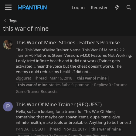
Log in
Register
Tags
this war of mine
This War of Mine: Stories - Father's Promise
Title: This War of Mine Trainer Name: This War Of Mine V2.2.2
Trainer +6 Platform: Steam Version: v4.0.0 Features Not Working:
I only tried infinite health and it did not work (Trainer gets
activated, I hear the voice but the cheat doesn't work). The
enemy could reduce my health. I did not...
Ziggurat
Thread
Mar 16, 2018
this
war
of
mine
Replies: 0
Forum:
this
war
of
mine
: stories father’s promise
Game Trainer Requests
This War Of Mine Trainer (REQUEST)
P
Hello, so I am looking for a trainer for This War Of Mine,
something that maybe can spawn items, dupe items, give
infinite health, make tools unbreakable.. Anything to be honest!
P4NDA FUGGOT
Thread
Nov 23, 2017
this
war
of
mine
Replies: 2
Forum:
Game Trainer Requests
trainer