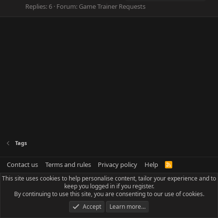
Replies: 6
Forum:
Game Trainer Requests
Tags
Contact us
Terms and rules
Privacy policy
Help
R
S
This site uses cookies to help personalise content, tailor your experience and to
S
keep you logged in if you register.
By continuing to use this site, you are consenting to our use of cookies.
Accept
Learn more…