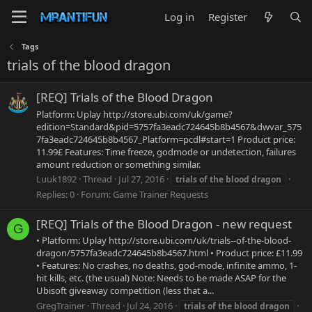
Log in
Register
Tags
trials of the blood dragon
[REQ] Trials of the Blood Dragon
Platform: Uplay http://store.ubi.com/uk/game?
edition=Standard&pid=5757fa3eadc724645b8b4567&dwvar_575
7fa3eadc724645b8b4567_Platform=pcdl#start=1 Product price:
11.99£ Features: Time freeze, godmode or undetection, failures
amount reduction or something similar.
Luuk1892
Thread
Jul 27, 2016
trials
of
the
blood
dragon
Replies: 0
Forum:
Game Trainer Requests
[REQ] Trials of the Blood Dragon - new request
G
• Platform: Uplay http://store.ubi.com/uk/trials--of-the-blood-
dragon/5757fa3eadc724645b8b4567.html • Product price: £11.99
• Features: No crashes, no deaths, god-mode, infinite ammo, 1-
hit kills, etc. (the usual) Note: Needs to be made ASAP for the
Ubisoft giveaway competition (less that a...
GregTrainer
Thread
Jul 24, 2016
trials
of
the
blood
dragon