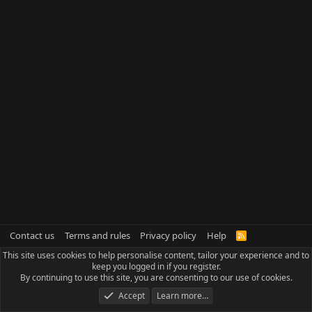
Contact us
Terms and rules
Privacy policy
Help
R
S
This site uses cookies to help personalise content, tailor your experience and to
S
keep you logged in if you register.
By continuing to use this site, you are consenting to our use of cookies.
Accept
Learn more…