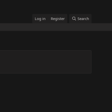
Log in
Register
Search