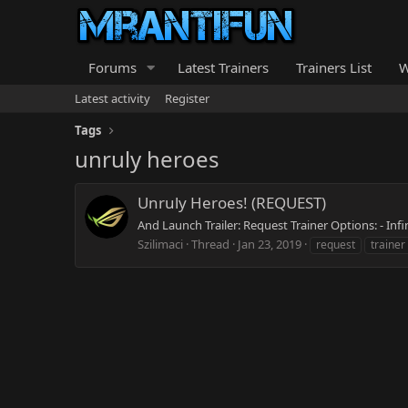
Forums
Latest Trainers
Trainers List
W
Latest activity
Register
Tags
unruly heroes
Unruly Heroes! (REQUEST)
And Launch Trailer: Request Trainer Options: - In
Szilimaci
Thread
Jan 23, 2019
request
trainer