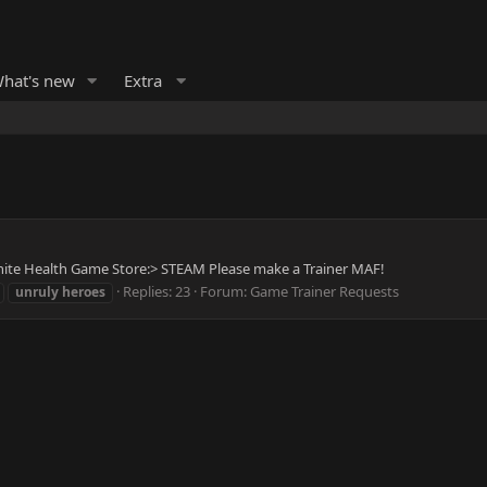
hat's new
Extra
finite Health Game Store:> STEAM Please make a Trainer MAF!
Replies: 23
Forum:
Game Trainer Requests
unruly
heroes