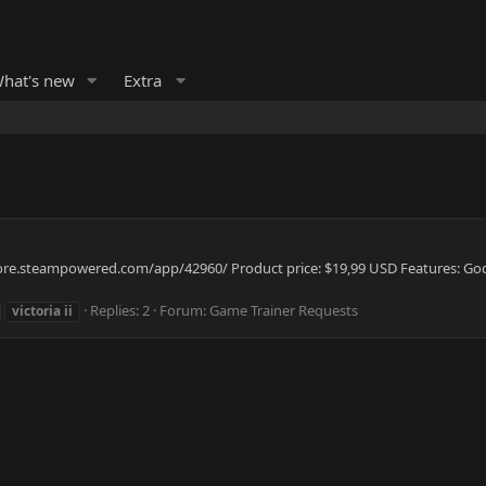
hat's new
Extra
/store.steampowered.com/app/42960/ Product price: $19,99 USD Features: God
Replies: 2
Forum:
Game Trainer Requests
victoria
ii