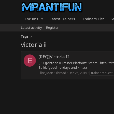
Forums
Latest Trainers
Trainers List
W
Latest activity
Register
Tags
victoria ii
[REQ]Victoria II
E
[REQ]Victoria II Trainer Platform: Steam - http:/
Build. (good holidays and xmas)
Elite_Man
Thread
Dec 25, 2015
trainer request