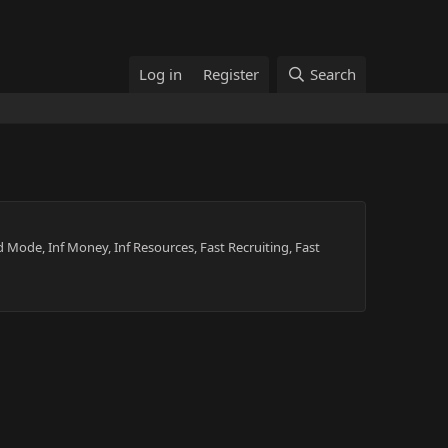
Log in
Register
Search
 Mode, Inf Money, Inf Resources, Fast Recruiting, Fast