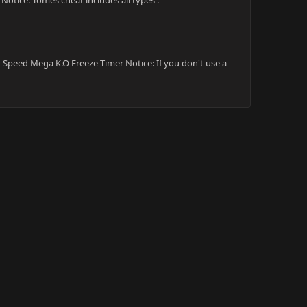
Notice: Tomes cheat includes all types .
per Speed Mega K.O Freeze Timer Notice: If you don't use a