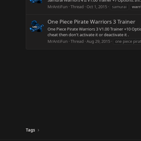
Samurai Warriors 4 II V1.00 Trainer +7 Options: In
MrAntiFun
Thread
Oct 1, 2015
samurai
warr
One Piece Pirate Warriors 3 Trainer
One Piece Pirate Warriors 3 V1.00 Trainer +10 Optio
cheat then don't activate it or deactivate it .
MrAntiFun
Thread
Aug 29, 2015
one piece pira
Tags