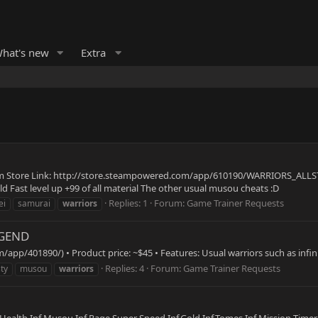
hat's new
Extra
re Link: http://store.steampowered.com/app/610190/WARRIORS_ALLSTARS/
ld Fast level up +99 of all material The other usual musou cheats :D
Replies: 1
Forum:
Game Trainer Requests
ei
samurai
warriors
EGEND
pp/401890/) • Product price: ~$45 • Features: Usual warriors such as infini
Replies: 4
Forum:
Game Trainer Requests
ty
musou
warriors