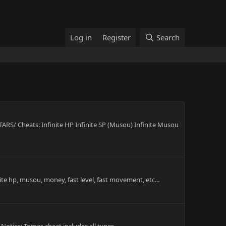
Log in
Register
Search
 Cheats: Infinite HP Infinite SP (Musou) Infinite Musou
te hp, musou, money, fast level, fast movement, etc...