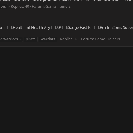
f.Health Inf.Musou Inf.Rage Super Speed Inf.Gold Inf.Tomes Inf.Mission Timer 
Replies: 40
Forum:
Game Trainers
iors
ns: Inf.Health Inf.Health Ally Inf.SP Inf.Gauge Fast Kill Inf.Beli Inf.Coins Su
Replies: 76
Forum:
Game Trainers
te
warriors
3
pirate
warriors