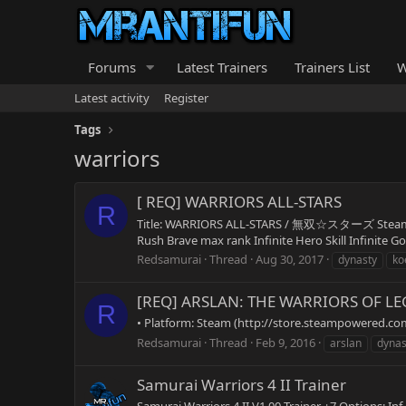
Forums
Latest Trainers
Trainers List
W
Latest activity
Register
Tags
warriors
[ REQ] WARRIORS ALL-STARS
R
Title: WARRIORS ALL-STARS / 無双☆スターズ Steam Sto
Rush Brave max rank Infinite Hero Skill Infinite Go
Redsamurai
Thread
Aug 30, 2017
dynasty
ko
[REQ] ARSLAN: THE WARRIORS OF L
R
• Platform: Steam (http://store.steampowered.com/a
Redsamurai
Thread
Feb 9, 2016
arslan
dynas
Samurai Warriors 4 II Trainer