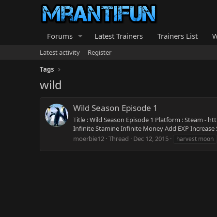
Forums
Latest Trainers
Trainers List
W
Latest activity
Register
Tags
wild
Wild Season Episode 1
Title : Wild Season Episode 1 Platform : Steam - 
Infinite Stamine Infinite Money Add EXP Increase S
moerbie12
Thread
Dec 12, 2015
harvest moon