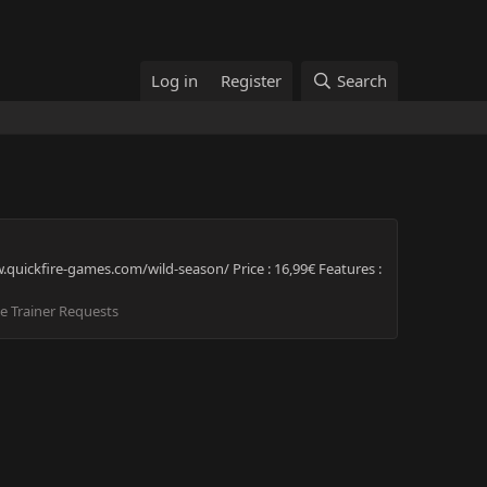
Log in
Register
Search
quickfire-games.com/wild-season/ Price : 16,99€ Features :
 Trainer Requests