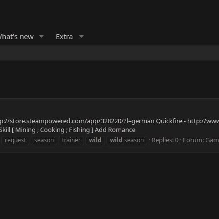
hat's new
Extra
http://store.steampowered.com/app/328220/?l=german Quickfire - http://www.
kill [ Mining ; Cooking ; Fishing ] Add Romance
Replies: 0
Forum:
Game
request
season
trainer
wild
wild
season