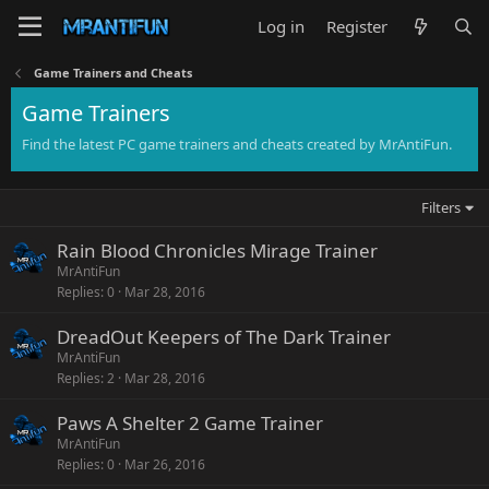
Log in
Register
Game Trainers and Cheats
Game Trainers
Find the latest PC game trainers and cheats created by MrAntiFun.
Filters
Rain Blood Chronicles Mirage Trainer
MrAntiFun
Replies
0
Mar 28, 2016
DreadOut Keepers of The Dark Trainer
MrAntiFun
Replies
2
Mar 28, 2016
Paws A Shelter 2 Game Trainer
MrAntiFun
Replies
0
Mar 26, 2016