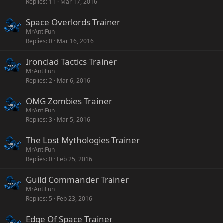
Replies
11
Mar 17, 2016
Space Overlords Trainer
MrAntiFun
Replies
0
Mar 16, 2016
Ironclad Tactics Trainer
MrAntiFun
Replies
2
Mar 6, 2016
OMG Zombies Trainer
MrAntiFun
Replies
3
Mar 5, 2016
The Lost Mythologies Trainer
MrAntiFun
Replies
0
Feb 25, 2016
Guild Commander Trainer
MrAntiFun
Replies
5
Feb 23, 2016
Edge Of Space Trainer