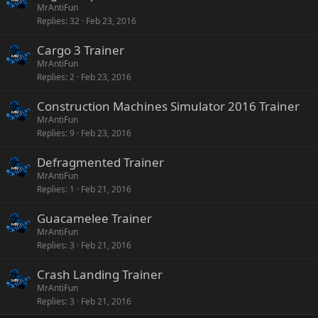
MrAntiFun
Replies
32
Feb 23, 2016
Cargo 3 Trainer
MrAntiFun
Replies
2
Feb 23, 2016
Construction Machines Simulator 2016 Trainer
MrAntiFun
Replies
9
Feb 23, 2016
Defragmented Trainer
MrAntiFun
Replies
1
Feb 21, 2016
Guacamelee Trainer
MrAntiFun
Replies
3
Feb 21, 2016
Crash Landing Trainer
MrAntiFun
Replies
3
Feb 21, 2016