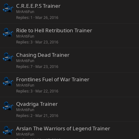
C.R.E.E.P.S Trainer
MrAntiFun
Replies
1
Mar 26, 2016
Ride to Hell Retribution Trainer
MrAntiFun
Replies
3
Mar 23, 2016
Chasing Dead Trainer
MrAntiFun
Replies
7
Mar 23, 2016
Frontlines Fuel of War Trainer
MrAntiFun
Replies
3
Mar 22, 2016
Qvadriga Trainer
MrAntiFun
Replies
2
Mar 21, 2016
Arslan The Warriors of Legend Trainer
MrAntiFun