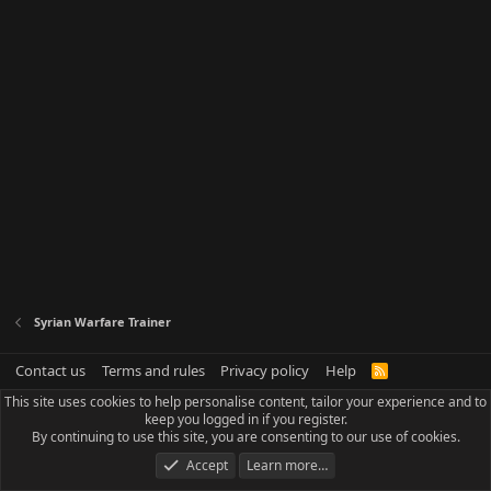
Syrian Warfare Trainer
Contact us
Terms and rules
Privacy policy
Help
R
S
This site uses cookies to help personalise content, tailor your experience and to
S
keep you logged in if you register.
By continuing to use this site, you are consenting to our use of cookies.
Accept
Learn more…