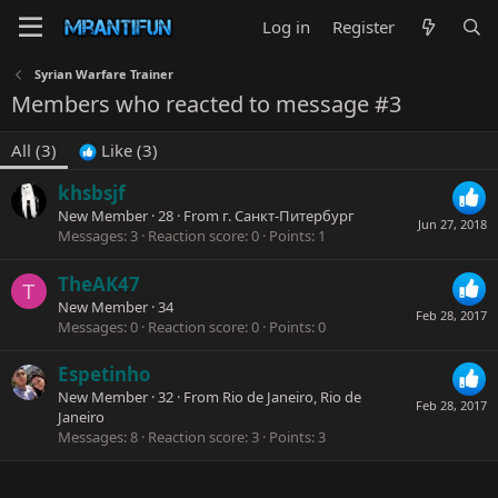
Log in
Register
Syrian Warfare Trainer
Members who reacted to message #3
All
(3)
Like
(3)
khsbsjf
New Member
·
28
·
From
г. Санкт-Питербург
Jun 27, 2018
Messages
3
Reaction score
0
Points
1
TheAK47
T
New Member
·
34
Feb 28, 2017
Messages
0
Reaction score
0
Points
0
Espetinho
New Member
·
32
·
From
Rio de Janeiro, Rio de
Feb 28, 2017
Janeiro
Messages
8
Reaction score
3
Points
3