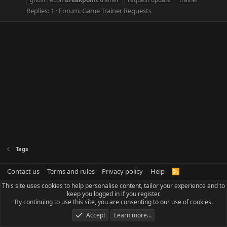
Replies: 1
Forum:
Game Trainer Requests
Tags
Contact us
Terms and rules
Privacy policy
Help
R
S
This site uses cookies to help personalise content, tailor your experience and to
S
keep you logged in if you register.
By continuing to use this site, you are consenting to our use of cookies.
Accept
Learn more…