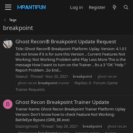
Log in
Register
Tags
breakpoint
Ghost Recon® Breakpoint Update Request
Title: Ghost Recon® Breakpoint Platform: Uplay. Version: 4.1.0 I
do not know if it is for sure this Version .. Current Features Not
Working: Not Working Problem whit Play Less More This is the
message How I want to turn on the Trainer .. Its a 3 "OK "Help "
Report Problem ..So End...
Slawuś
Thread
Nov 20, 2021
breakpoint
ghost recon
Replies: 0
Forum:
Game
ghost recon
breakpoint
trainer
Trainer Requests
Ghost Recon Breakpoint Trainer Update
B
Trainer Name: Ghost Recon Breakpoint Trainer Platform: Uplay
Version: Don't know how to check Feature Not Working:
BattleEye Bypass (GRB_BE.exe)
blazingmodz
Thread
Sep 29, 2021
breakpoint
ghost recon
ghost recon
breakpoint
trainer
request update
trainer