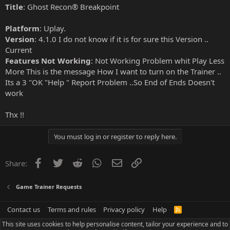
Title
: Ghost Recon® Breakpoint
Platform
: Uplay.
Version
: 4.1.0 I do not know if it is for sure this Version ..
Current
Features Not Working
: Not Working Problem whit Play Less
More This is the message How I want to turn on the Trainer ..
Its a 3 "OK "Help " Report Problem ..So End of Ends Doesn't
work
Thx !!
You must log in or register to reply here.
Facebook
Twitter
Reddit
WhatsApp
Email
Link
Share:
Game Trainer Requests
Contact us
Terms and rules
Privacy policy
Help
R
S
This site uses cookies to help personalise content, tailor your experience and to
S