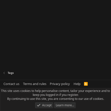
Tags
Contact us
Terms and rules
Privacy policy
Help
R
S
This site uses cookies to help personalise content, tailor your experience and to
S
keep you logged in if you register.
By continuing to use this site, you are consenting to our use of cookies.
Accept
Learn more…