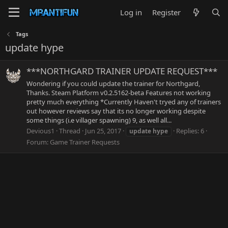
Log in
Register
Tags
update hype
***NORTHGARD TRAINER UPDATE REQUEST***
Wondering if you could update the trainer for Northgard,
Thanks. Steam Platform v0.2.5162-beta Features not working
pretty much everything *Currently Haven't tryed any of trainers
out however reviews say that its no longer working despite
some things (i.e villager spawning) 9, as well all...
Devious1
Thread
Jun 25, 2017
Replies: 6
update
hype
Forum:
Game Trainer Requests