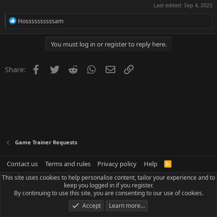
Last edited:
Sep 4, 2023
R
Hossssssssssam
e
a
c
You must log in or register to reply here.
t
i
o
Facebook
Twitter
Reddit
WhatsApp
Email
Link
Share:
n
s
:
Game Trainer Requests
Contact us
Terms and rules
Privacy policy
Help
R
S
This site uses cookies to help personalise content, tailor your experience and to
S
keep you logged in if you register.
By continuing to use this site, you are consenting to our use of cookies.
Accept
Learn more…