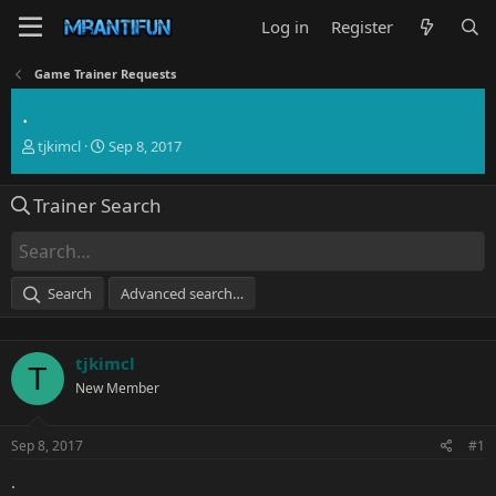
Log in
Register
Game Trainer Requests
.
T
S
tjkimcl
Sep 8, 2017
h
t
r
a
Trainer Search
e
r
a
t
d
d
s
a
t
t
Search
Advanced search…
a
e
r
t
tjkimcl
e
T
r
New Member
Sep 8, 2017
#1
.