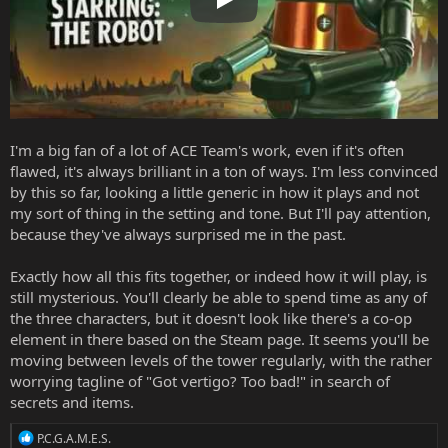
Play
I'm a big fan of a lot of ACE Team's work, even if it's often
flawed, it's always brilliant in a ton of ways. I'm less convinced
by this so far, looking a little generic in how it plays and not
my sort of thing in the setting and tone. But I'll pay attention,
because they've always surprised me in the past.
Exactly how all this fits together, or indeed how it will play, is
still mysterious. You'll clearly be able to spend time as any of
the three characters, but it doesn't look like there's a co-op
element in there based on the
Steam page
. It seems you'll be
moving between levels of the tower regularly, with the rather
worrying tagline of "Got vertigo? Too bad!" in search of
secrets and items.
R
P.C.G.A.M.E.S.