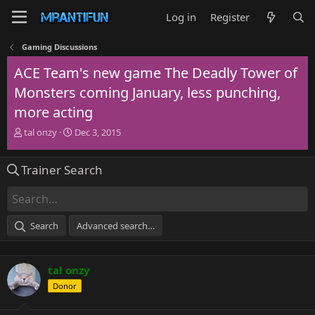
Log in
Register
Gaming Discussions
ACE Team's new game The Deadly Tower of
Monsters coming January, less punching,
more acting
T
S
tal onzy
Dec 3, 2015
h
t
r
a
Trainer Search
e
r
a
t
d
d
s
a
t
t
Search
Advanced search…
a
e
r
t
tal onzy
e
r
Donor