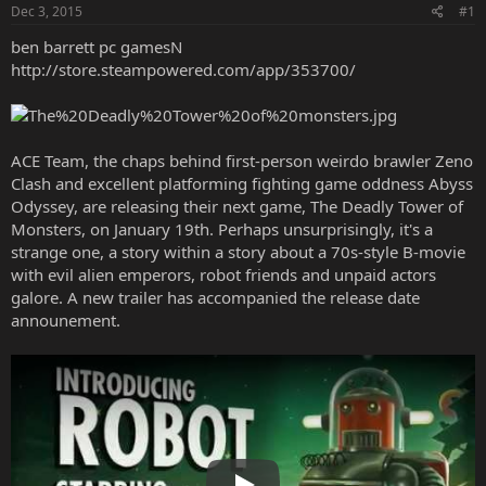
Dec 3, 2015
#1
ben barrett pc gamesN
http://store.steampowered.com/app/353700/
ACE Team, the chaps behind first-person weirdo brawler Zeno
Clash and excellent platforming fighting game oddness Abyss
Odyssey, are releasing their next game, The Deadly Tower of
Monsters, on January 19th. Perhaps unsurprisingly, it's a
strange one, a story within a story about a 70s-style B-movie
with evil alien emperors, robot friends and unpaid actors
galore. A new trailer has accompanied the release date
announement.