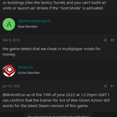
or buildings (like the Sentry Turret) and you can't build air
units or launch air strikes if the "God Mode" is activated.
alphonsedesjard
A
New Member
Dec 8, 2018
#6
the game detect that we cheat in multiplayer mode for
money.
deapun
Active Member
Jun 19, 2022
#7
@MrAntiFun
as of the 19th of June 2022 at 12:39pm GMT I
can confirm that the trainer for Act of War Direct Action still
works for the latest Steam version of this game.
You must log in or register to reply here.