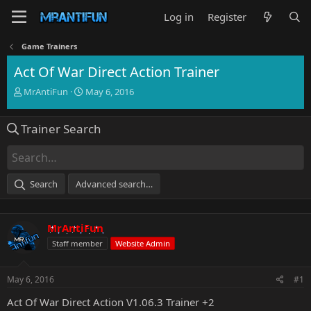
Log in
Register
Game Trainers
Act Of War Direct Action Trainer
T
S
MrAntiFun
May 6, 2016
h
t
r
a
Trainer Search
e
r
a
t
d
d
s
a
t
t
Search
Advanced search…
a
e
r
t
MrAntiFun
e
r
Staff member
Website Admin
May 6, 2016
#1
Act Of War Direct Action V1.06.3 Trainer +2