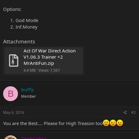
Options:
God Mode
Inf.Money
Attachments
Act Of War Direct Action 
V1.06.3 Trainer +2 
MrAntiFun.zip
4.4 MB · Views: 7,567
buffy
B
Member
May 6, 2016
#2
You are the Best.... Please for High Treason too
ZeonCobra