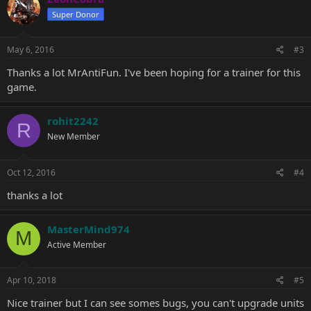
Super Donor
May 6, 2016
#3
Thanks a lot MrAntiFun. I've been hoping for a trainer for this
game.
rohit2242
R
New Member
Oct 12, 2016
#4
thanks a lot
MasterMind974
M
Active Member
Apr 10, 2018
#5
Nice trainer but I can see somes bugs, you can't upgrade units