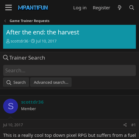
Log in
Register
Game Trainer Requests
After the end: the harvest
T
S
scottdr36
Jul 10, 2017
h
t
r
a
Trainer Search
e
r
a
t
d
d
s
a
t
t
Search
Advanced search…
a
e
r
t
scottdr36
e
S
r
Member
Jul 10, 2017
#1
This is a really cool top down pixel RPG but suffers from a fuel