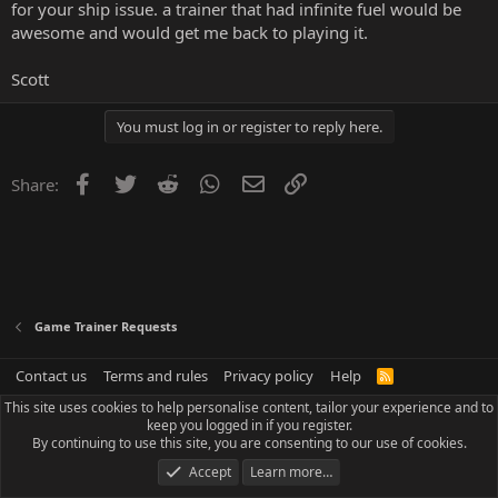
for your ship issue. a trainer that had infinite fuel would be
awesome and would get me back to playing it.
Scott
You must log in or register to reply here.
Facebook
Twitter
Reddit
WhatsApp
Email
Link
Share:
Game Trainer Requests
Contact us
Terms and rules
Privacy policy
Help
R
S
This site uses cookies to help personalise content, tailor your experience and to
S
keep you logged in if you register.
By continuing to use this site, you are consenting to our use of cookies.
Accept
Learn more…