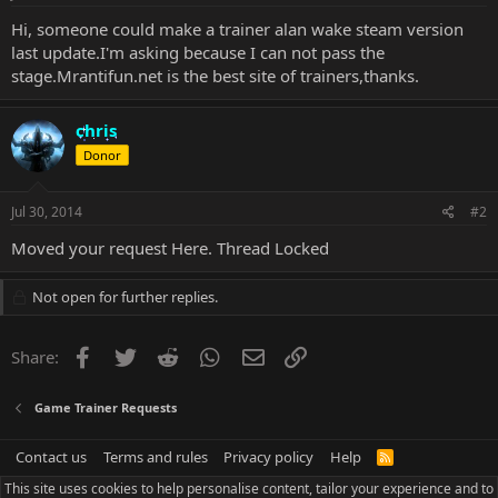
Hi, someone could make a trainer alan wake steam version
last update.I'm asking because I can not pass the
stage.Mrantifun.net is the best site of trainers,thanks.
chris
Donor
Jul 30, 2014
#2
Moved your request
Here
. Thread Locked
Not open for further replies.
Facebook
Twitter
Reddit
WhatsApp
Email
Link
Share:
Game Trainer Requests
Contact us
Terms and rules
Privacy policy
Help
R
S
This site uses cookies to help personalise content, tailor your experience and to
S