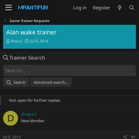
Log in
Register
Game Trainer Requests
Alan wake trainer
T
S
dracul
Jul 9, 2014
h
t
r
a
Trainer Search
e
r
a
t
d
d
s
a
t
t
Search
Advanced search…
a
e
r
t
Not open for further replies.
e
r
dracul
D
New Member
Jul 9, 2014
#1