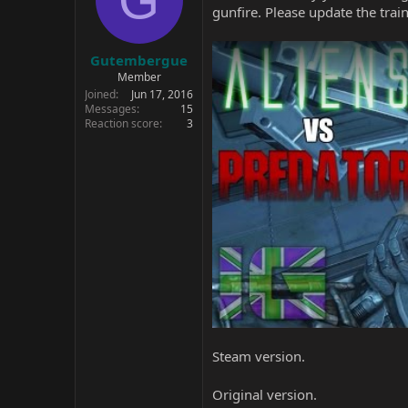
gunfire. Please update the train
Gutembergue
Member
Joined
Jun 17, 2016
Messages
15
Reaction score
3
Steam version.
Original version.