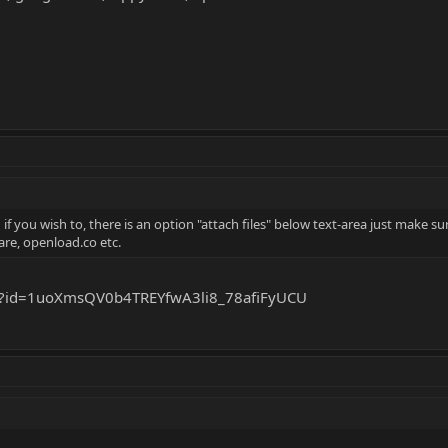
 you wish to, there is an option "attach files" below text-area just make sur
are, openload.co etc.
en?id=1uoXmsQV0b4TREYfwA3li8_78afiFyUCU