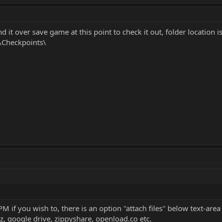
 it over save game at this point to check it out, folder location i
\Checkpoints\
 if you wish to, there is an option "attach files" below text-area
z, google drive, zippyshare, openload.co etc.