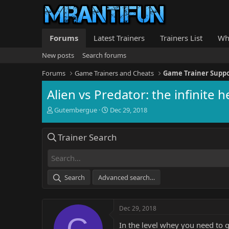
Forums
Latest Trainers
Trainers List
Wh
New posts
Search forums
Forums
Game Trainers and Cheats
Game Trainer Supp
Alien vs Predator: the infinite 
T
S
Gutembergue
Dec 29, 2018
h
t
r
a
Trainer Search
e
r
a
t
d
d
s
a
t
t
Search
Advanced search…
a
e
r
t
Dec 29, 2018
e
G
r
In the level whey you need to g