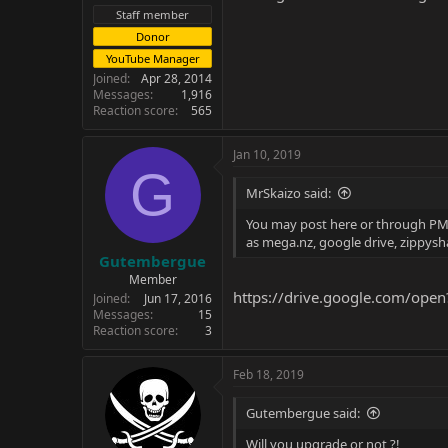
Staff member
Donor
YouTube Manager
Joined
Apr 28, 2014
Messages
1,916
Reaction score
565
Jan 10, 2019
G
MrSkaizo said:
You may post here or through PM if
as mega.nz, google drive, zippysh
Gutembergue
Member
https://drive.google.com/op
Joined
Jun 17, 2016
Messages
15
Reaction score
3
Feb 18, 2019
Gutembergue said:
Will you upgrade or not ?!