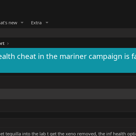
at's new
Extra
ort
health cheat in the mariner campaign is f
et tequilla into the lab t get the xeno removed, the inf health opt