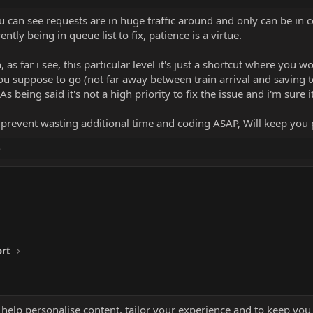
ou can see requests are in huge traffic around and only can be 
tly being in queue list to fix, patience is a virtue.
, as far i see, this particular level it's just a shortcut where you 
 suppose to go (not far away between train arrival and saving teq
As being said it's not a high priority to fix the issue and i'm sure 
 prevent wasting additional time and coding ASAP, Will keep you 
e
ort
 help personalise content, tailor your experience and to keep you 