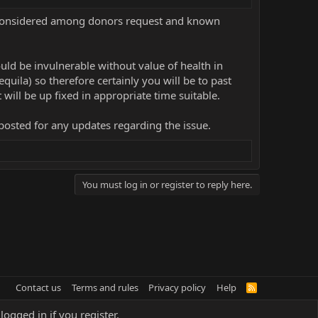
in considered among donors request and known
would be invulnerable without value of health in
uila) so therefore certainly you will be to past
it will be up fixed in appropriate time suitable.
posted for any updates regarding the issue.
You must log in or register to reply here.
Contact us
Terms and rules
Privacy policy
Help
R
S
S
logged in if you register.