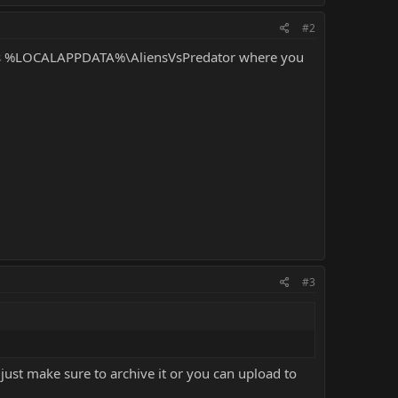
#2
s
%LOCALAPPDATA%
\AliensVsPredator where you
#3
 just make sure to archive it or you can upload to