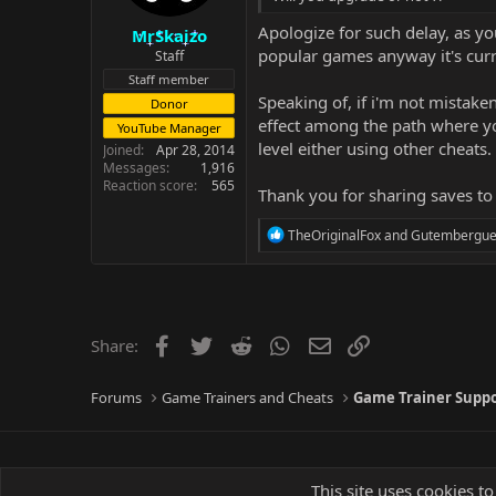
Apologize for such delay, as y
MrSkaizo
popular games anyway it's curren
Staff
Staff member
Speaking of, if i'm not mistaken
Donor
effect among the path where you
YouTube Manager
level either using other cheats. 
Joined
Apr 28, 2014
Messages
1,916
Reaction score
565
Thank you for sharing saves to
R
TheOriginalFox
and
Gutembergu
e
a
c
t
i
o
Facebook
Twitter
Reddit
WhatsApp
Email
Link
Share:
n
s
:
Forums
Game Trainers and Cheats
Game Trainer Supp
This site uses cookies to