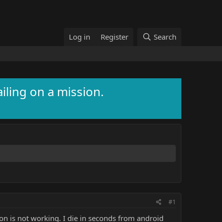
Log in
Register
Search
ailing on a mission.
#1
ion is not working. I die in seconds from android