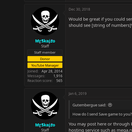
Dec 30, 2018
Would be great if you could send
should see [string of numbers]
MrSkaizo
Staff
Staff member
Donor
YouTube Manager
Joined
Apr 28, 2014
Messages
1,916
Reaction score
565
Jan 6, 2019
Gutembergue said:
How do I send Save game to you?
You may post here or through PM
MrSkaizo
hosting service such as mega.n
Staff