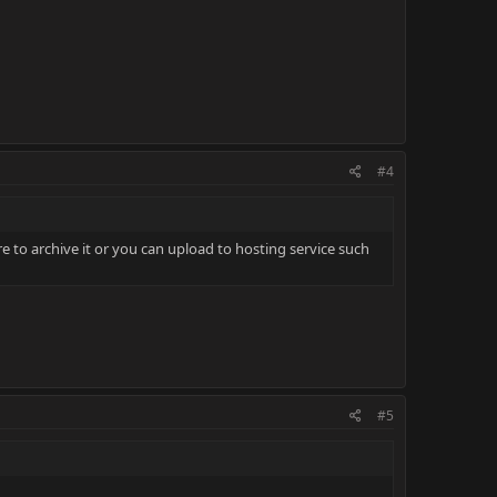
#4
e to archive it or you can upload to hosting service such
#5