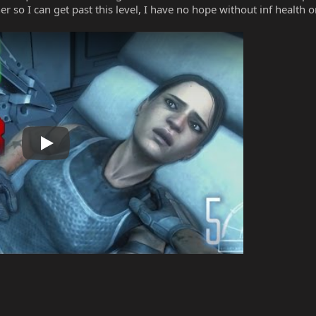
er so I can get past this level, I have no hope without inf health o
Play