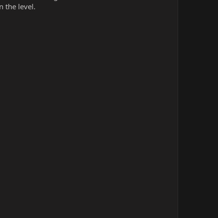
n the level.