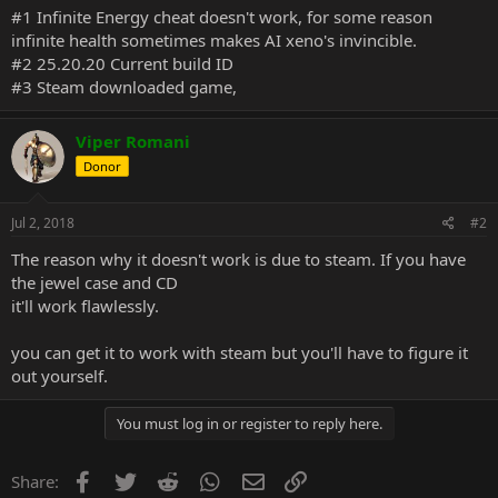
#1 Infinite Energy cheat doesn't work, for some reason
infinite health sometimes makes AI xeno's invincible.
#2 25.20.20 Current build ID
#3 Steam downloaded game,
Viper Romani
Donor
Jul 2, 2018
#2
The reason why it doesn't work is due to steam. If you have
the jewel case and CD
it'll work flawlessly.
you can get it to work with steam but you'll have to figure it
out yourself.
You must log in or register to reply here.
Facebook
Twitter
Reddit
WhatsApp
Email
Link
Share: