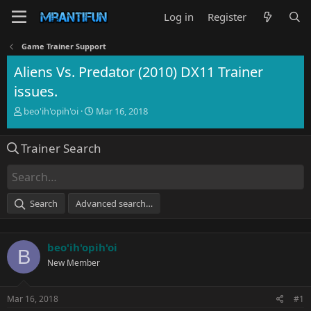
Log in
Register
Game Trainer Support
Aliens Vs. Predator (2010) DX11 Trainer
issues.
T
S
beo'ih'opih'oi
Mar 16, 2018
h
t
r
a
Trainer Search
e
r
a
t
d
d
s
a
t
t
Search
Advanced search…
a
e
r
t
beo'ih'opih'oi
e
B
r
New Member
Mar 16, 2018
#1