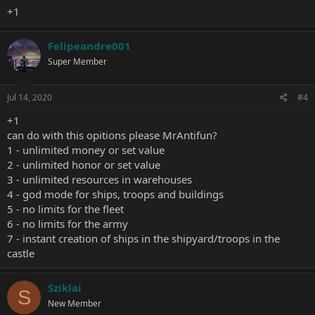
+1
Felipeandre001
Super Member
Jul 14, 2020
#4
+1
can do with this opitions please MrAntifun?
1 - unlimited money or set value
2 - unlimited honor or set value
3 - unlimited resources in warehouses
4 - god mode for ships, troops and buildings
5 - no limits for the fleet
6 - no limits for the army
7 - instant creation of ships in the shipyard/troops in the
castle
Sziklai
S
New Member