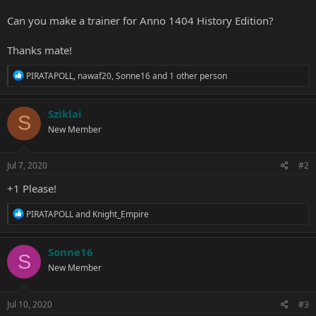
Can you make a trainer for Anno 1404 History Edition?
Thanks mate!
R
PIRATAPOLL
,
nawaf20
,
Sonne16
and 1 other person
e
a
c
Sziklai
S
t
New Member
i
o
n
s
Jul 7, 2020
#2
:
+1 Please!
R
PIRATAPOLL
and
Knight_Empire
e
a
c
Sonne16
S
t
New Member
i
o
n
s
Jul 10, 2020
#3
: