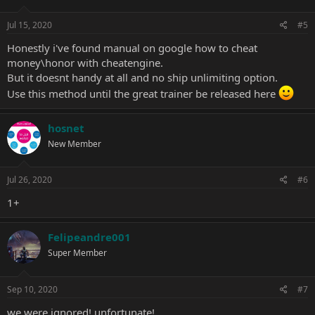
Jul 15, 2020
#5
Honestly i've found manual on google how to cheat
money\honor with cheatengine.
But it doesnt handy at all and no ship unlimiting option.
Use this method until the great trainer be released here
hosnet
New Member
Jul 26, 2020
#6
1+
Felipeandre001
Super Member
Sep 10, 2020
#7
we were ignored! unfortunate!