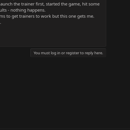
launch the trainer first, started the game, hit some
ults - nothing happens.
ms to get trainers to work but this one gets me.
.
You must log in or register to reply here.