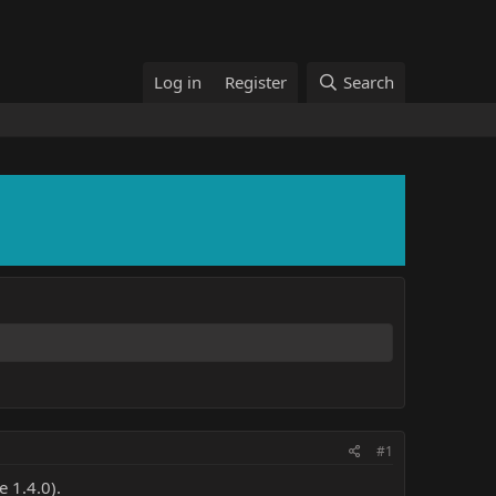
Log in
Register
Search
#1
 1.4.0).