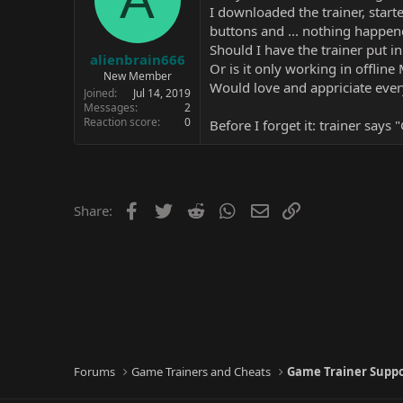
I downloaded the trainer, starte
buttons and ... nothing happen
Should I have the trainer put i
alienbrain666
Or is it only working in offline
New Member
Would love and appriciate ever
Joined
Jul 14, 2019
Messages
2
Reaction score
0
Before I forget it: trainer says
Facebook
Twitter
Reddit
WhatsApp
Email
Link
Share:
Forums
Game Trainers and Cheats
Game Trainer Supp