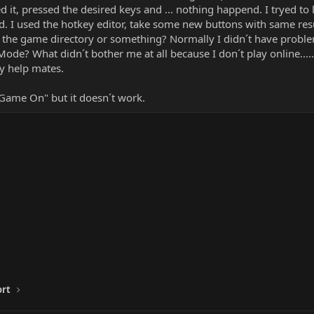
d it, pressed the desired keys and ... nothing happend. I tryed to 
d. I used the hotkey editor, take some new buttons with same res
n the game directory or something? Normally I didn´t have proble
 Mode? What didn´t bother me at all because I don´t play online.....
y help mates.
 "Game On" but it doesn´t work.
ort