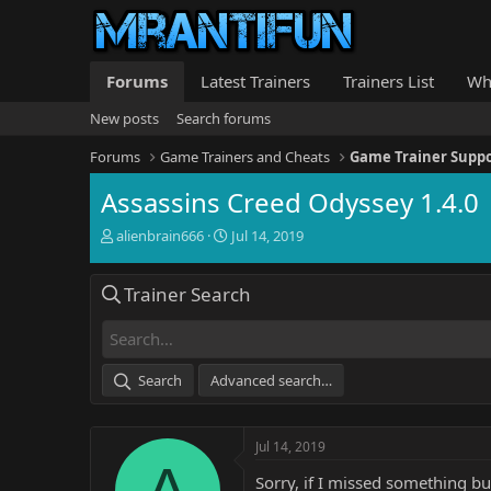
Forums
Latest Trainers
Trainers List
Wh
New posts
Search forums
Forums
Game Trainers and Cheats
Game Trainer Supp
Assassins Creed Odyssey 1.4.0
T
S
alienbrain666
Jul 14, 2019
h
t
r
a
Trainer Search
e
r
a
t
d
d
s
a
t
t
Search
Advanced search…
a
e
r
t
Jul 14, 2019
e
A
r
Sorry, if I missed something bu