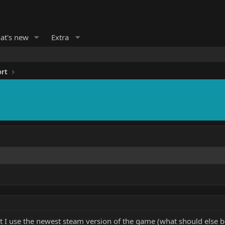
at's new
Extra
ort
t I use the newest steam version of the game (what should else be