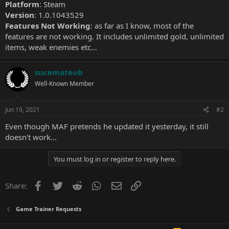
Platform
: Steam
Version
: 1.0.1043529
Features Not Working
: as far as I know, most of the
features are not working. It includes unlimited gold, unlimited
items, weak enemies etc...
sucemateub
Well-Known Member
Jun 19, 2021
#2
Even though MAF pretends he updated it yesterday, it still
doesn't work...
You must log in or register to reply here.
Facebook
Twitter
Reddit
WhatsApp
Email
Link
Share:
Game Trainer Requests