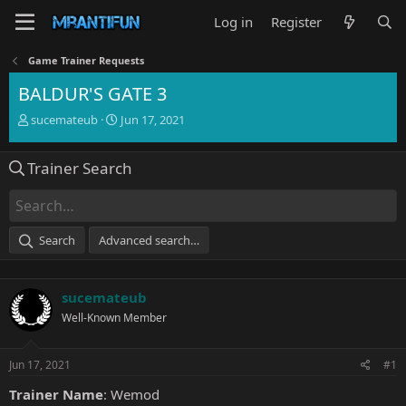
Log in
Register
Game Trainer Requests
BALDUR'S GATE 3
T
S
sucemateub
Jun 17, 2021
h
t
r
a
Trainer Search
e
r
a
t
d
d
s
a
t
t
Search
Advanced search…
a
e
r
t
sucemateub
e
r
Well-Known Member
Jun 17, 2021
#1
Trainer Name
: Wemod