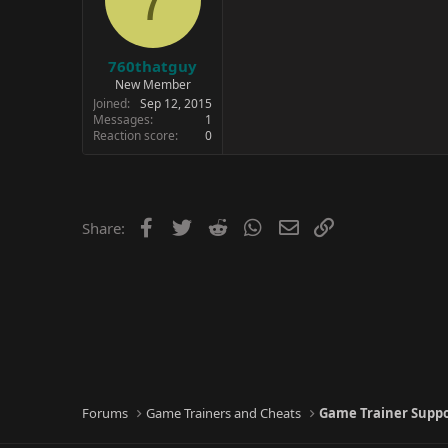
760thatguy
New Member
Joined
Sep 12, 2015
Messages
1
Reaction score
0
Facebook
Twitter
Reddit
WhatsApp
Email
Link
Share:
Forums
Game Trainers and Cheats
Game Trainer Supp