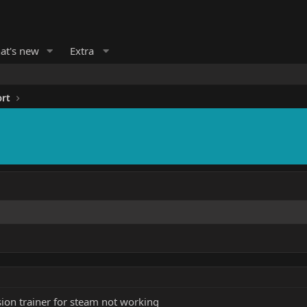
at's new
Extra
ort
ion trainer for steam not working