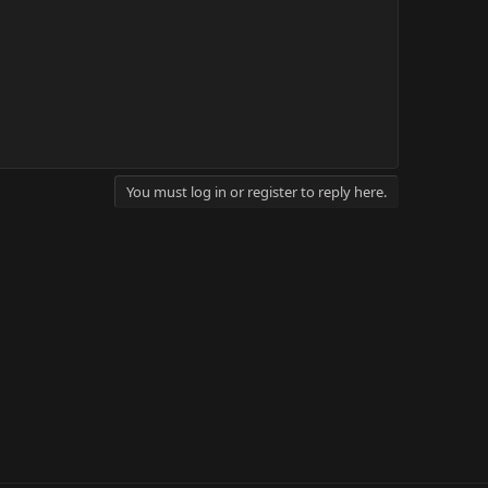
You must log in or register to reply here.