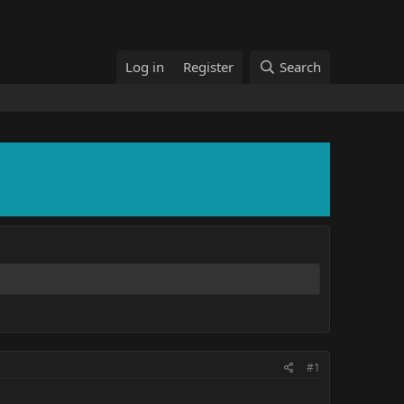
Log in
Register
Search
#1