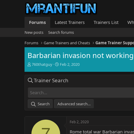
Forums
Latest Trainers
Trainers List
Wh
New posts
Search forums
Forums
Game Trainers and Cheats
Game Trainer Supp
Barbarian invasion not working
T
S
760thatguy
Feb 2, 2020
h
t
r
a
Trainer Search
e
r
a
t
d
d
s
a
t
t
Search
Advanced search…
a
e
r
t
Feb 2, 2020
e
7
r
Rome total war Barbarian invas