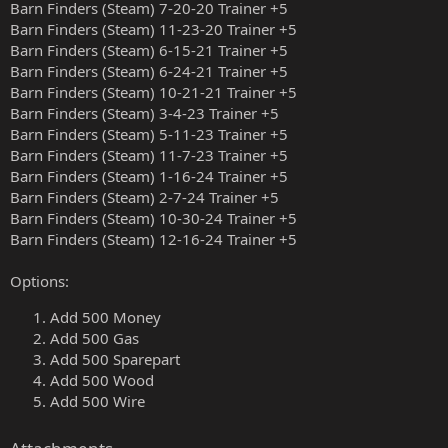
Barn Finders (Steam) 7-20-20 Trainer +5
Barn Finders (Steam) 11-23-20 Trainer +5
Barn Finders (Steam) 6-15-21 Trainer +5
Barn Finders (Steam) 6-24-21 Trainer +5
Barn Finders (Steam) 10-21-21 Trainer +5
Barn Finders (Steam) 3-4-23 Trainer +5
Barn Finders (Steam) 5-11-23 Trainer +5
Barn Finders (Steam) 11-7-23 Trainer +5
Barn Finders (Steam) 1-16-24 Trainer +5
Barn Finders (Steam) 2-7-24 Trainer +5
Barn Finders (Steam) 10-30-24 Trainer +5
Barn Finders (Steam) 12-16-24 Trainer +5
Options:
Add 500 Money
Add 500 Gas
Add 500 Sparepart
Add 500 Wood
Add 500 Wire