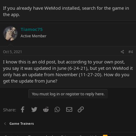
If you already have WeMod installed, search for the game in
the app.
Tiamoc75
Active Member
Oct 5, 2021
#4
I know this is an old post, but according to your own post,
you say it was updated in June (6-24-21), but yet on WeMod it
only has an update from November (11-27-20). How do you
get the update from June?
You must log in or register to reply here.
Facebook
Twitter
Reddit
WhatsApp
Email
Link
Share:
Game Trainers