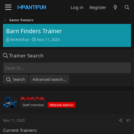
Log in
Register
Game Trainers
Barn Finders Trainer
T
S
MrAntiFun
Nov 11, 2020
h
t
r
a
Trainer Search
e
r
a
t
d
d
s
a
t
t
Search
Advanced search…
a
e
r
t
MrAntiFun
e
r
Staff member
Website Admin
Nov 11, 2020
#1
Current Trainers: