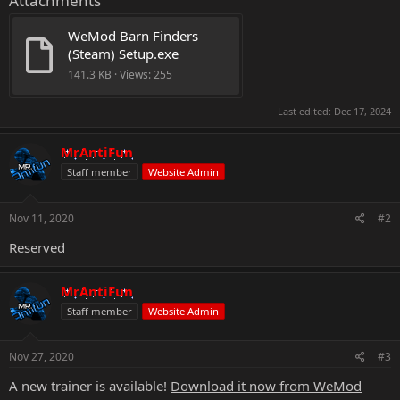
Attachments
WeMod Barn Finders 
(Steam) Setup.exe
141.3 KB · Views: 255
Last edited:
Dec 17, 2024
MrAntiFun
Staff member
Website Admin
Nov 11, 2020
#2
Reserved
MrAntiFun
Staff member
Website Admin
Nov 27, 2020
#3
A new trainer is available!
Download it now from WeMod