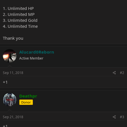
1. Unlimited HP
2. Unlimited MP
3. Unlimited Gold
4. Unlimited Time
Thank you
Alucard0Reborn
Active Member
Sep 11, 2018
#2
+1
Deathpr
Donor
Sep 21, 2018
#3
+1