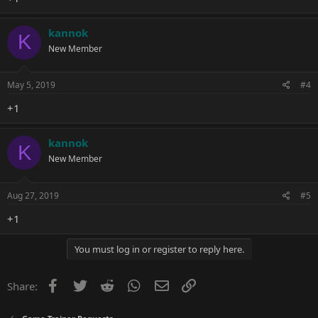
kannok
K
New Member
May 5, 2019
#4
+1
kannok
K
New Member
Aug 27, 2019
#5
+1
You must log in or register to reply here.
Facebook
Twitter
Reddit
WhatsApp
Email
Link
Share: