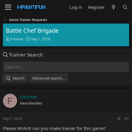
Log in
Register
Game Trainer Requests
Battle Chef Brigade
T
S
FAnime
Sep 1, 2018
h
t
r
a
Trainer Search
e
r
a
t
d
d
s
a
t
t
Search
Advanced search…
a
e
r
t
FAnime
e
F
r
New Member
Sep 1, 2018
#1
Please MrAnti can you make trainer for this game?