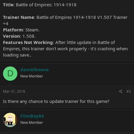
Title
: Battle of Empires: 1914-1918
Trainer Name
: Battle of Empires 1914-1918 V1.507 Trainer
+4
Platform
: Steam.
Version
: 1.508.
Features Not Working
: After little update in Battle of
Empires, this trainer don't work properly - it's crashing when
loading save..
danielboone
D
New Member
Mar 31, 2018
#2
Is there any chance to update trainer for this game?
FilmBoy84
New Member