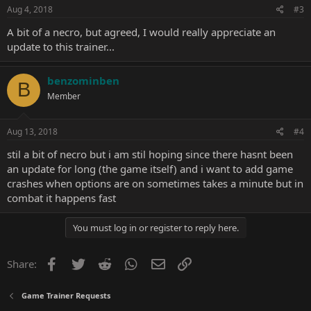
Aug 4, 2018
#3
A bit of a necro, but agreed, I would really appreciate an
update to this trainer...
benzominben
B
Member
Aug 13, 2018
#4
stil a bit of necro but i am stil hoping since there hasnt been
an update for long (the game itself) and i want to add game
crashes when options are on sometimes takes a minute but in
combat it happens fast
You must log in or register to reply here.
Facebook
Twitter
Reddit
WhatsApp
Email
Link
Share:
Game Trainer Requests