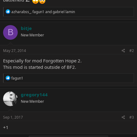
R
azharabss_
,
fagun1
and
gabriel lamin
e
a
c
bitje
B
t
New Member
i
o
n
s
May 27, 2014
#2
:
Especially for mod Forgotten Hope 2.
This mod is started outside of BF2.
R
fagun1
e
a
c
gregory144
t
New Member
i
o
n
s
Sep 1, 2017
#3
:
+1