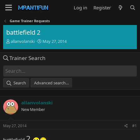
Log in
Register
Game Trainer Requests
battlefield 2
T
S
allanvolanski
May 27, 2014
h
t
r
a
Trainer Search
e
r
a
t
d
d
s
a
t
t
Search
Advanced search…
a
e
r
t
allanvolanski
e
r
New Member
May 27, 2014
#1
2
battlefield