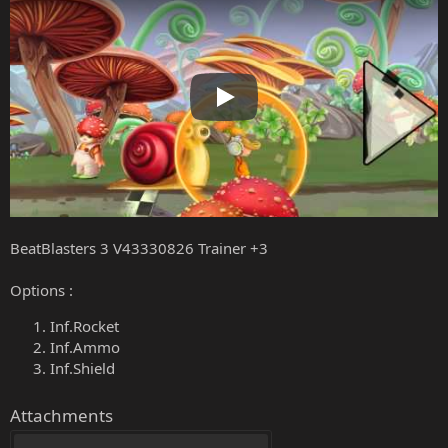
Play
BeatBlasters 3 V43330826 Trainer +3
Options :
Inf.Rocket
Inf.Ammo
Inf.Shield
Attachments