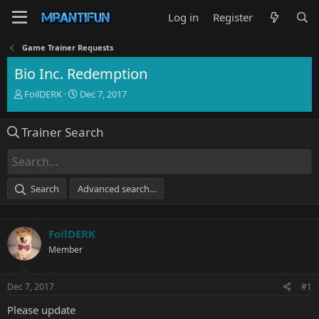
Log in
Register
Game Trainer Requests
Bio Inc. Redemption
T
S
FoilDERK
Dec 7, 2017
h
t
r
a
Trainer Search
e
r
a
t
d
d
s
a
t
t
Search
Advanced search…
a
e
r
t
FoilDERK
e
r
Member
Dec 7, 2017
#1
Please update