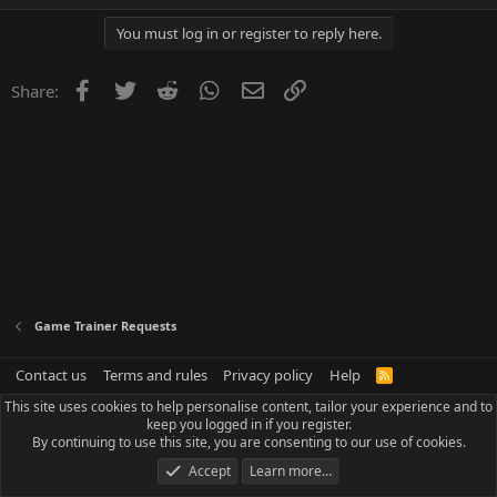
You must log in or register to reply here.
Facebook
Twitter
Reddit
WhatsApp
Email
Link
Share:
Game Trainer Requests
Contact us
Terms and rules
Privacy policy
Help
R
S
This site uses cookies to help personalise content, tailor your experience and to
S
keep you logged in if you register.
By continuing to use this site, you are consenting to our use of cookies.
Accept
Learn more…