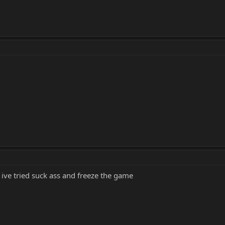
 ive tried suck ass and freeze the game