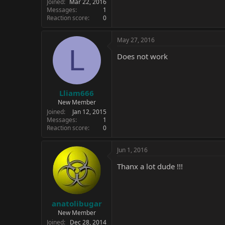
Joined
Mar 22, 2016
Messages
1
Reaction score
0
May 27, 2016
L
Does not work
Lliam666
New Member
Joined
Jan 12, 2015
Messages
1
Reaction score
0
Jun 1, 2016
Thanx a lot dude !!!
anatolibugar
New Member
Joined
Dec 28, 2014