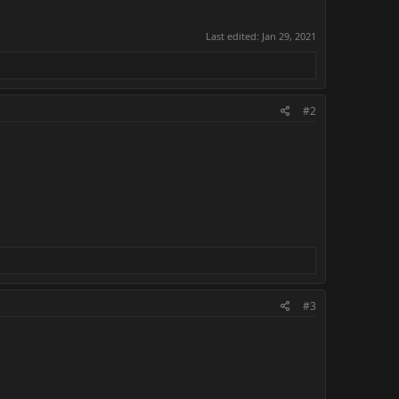
Last edited:
Jan 29, 2021
#2
#3