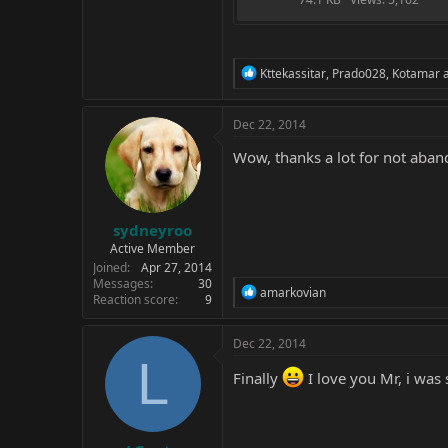
R
Kttekassitar
,
Prado028
,
Kotamar
a
e
a
c
Dec 22, 2014
t
i
Wow, thanks a lot for not aban
o
n
s
:
sydneyroo
Active Member
Joined
Apr 27, 2014
Messages
30
R
amarkovian
Reaction score
9
e
a
c
Dec 22, 2014
t
L
i
Finally
I love you Mr, i was 
o
n
s
: