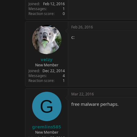
Joined
Feb 12, 2016
Messages
1
Reaction score
0
Feb 26, 2016
c:
velzy
New Member
Joined
Dec 22, 2014
Messages
4
Reaction score
1
Mar 22, 2016
G
free malware perhaps.
gremlins585
New Member