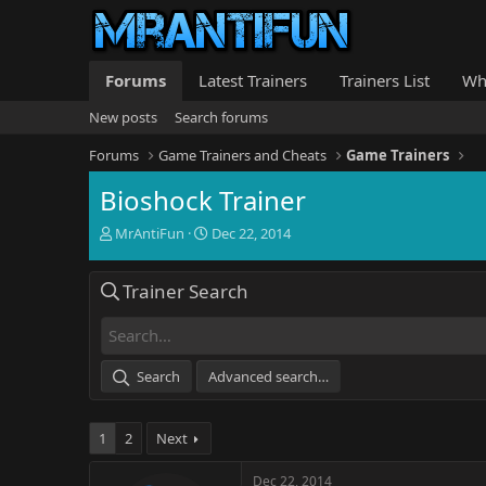
Forums
Latest Trainers
Trainers List
Wh
New posts
Search forums
Forums
Game Trainers and Cheats
Game Trainers
Bioshock Trainer
T
S
MrAntiFun
Dec 22, 2014
h
t
r
a
Trainer Search
e
r
a
t
d
d
s
a
t
t
Search
Advanced search…
a
e
r
t
1
2
Next
e
r
Dec 22, 2014