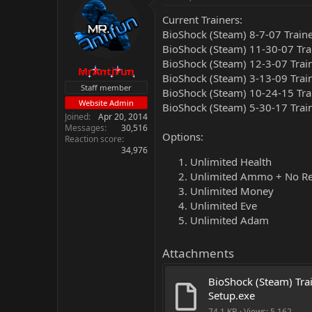
Current Trainers:
BioShock (Steam) 8-7-07 Train
BioShock (Steam) 11-30-07 Tra
BioShock (Steam) 12-3-07 Trai
MrAntiFun
BioShock (Steam) 3-13-09 Trai
Staff member
BioShock (Steam) 10-24-15 Tra
Website Admin
BioShock (Steam) 5-30-17 Trai
Joined
Apr 20, 2014
Messages
30,516
Options:
Reaction score
34,976
Unlimited Health
Unlimited Ammo + No R
Unlimited Money
Unlimited Eve
Unlimited Adam
Attachments
BioShock (Steam) Trai
Setup.exe
74.1 KB · Views: 5,162