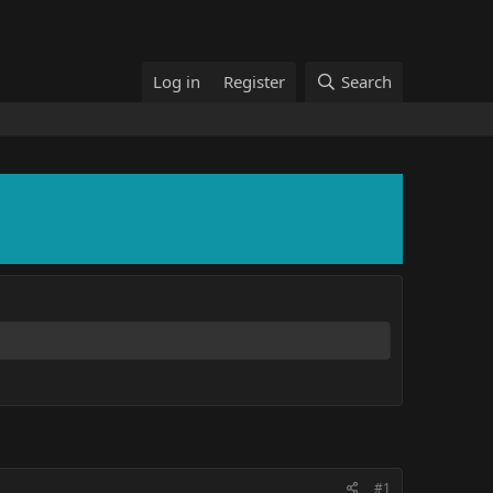
Log in
Register
Search
#1