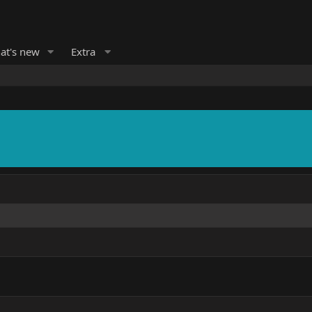
at's new
Extra