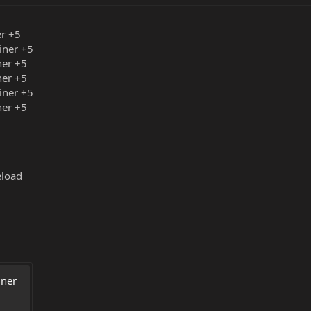
er +5
iner +5
ner +5
ner +5
iner +5
ner +5
eload
ner 