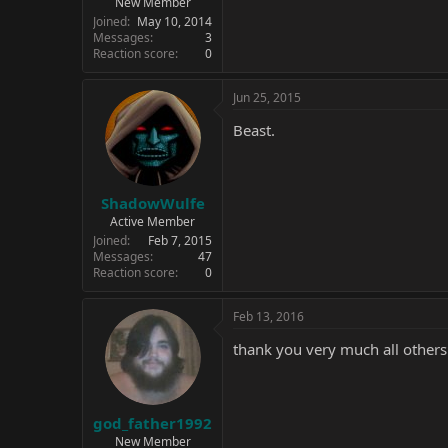
New Member
Joined
May 10, 2014
Messages
3
Reaction score
0
Jun 25, 2015
Beast.
ShadowWulfe
Active Member
Joined
Feb 7, 2015
Messages
47
Reaction score
0
Feb 13, 2016
thank you very much all others
god_father1992
New Member