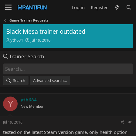
Log in
Register
Game Trainer Requests
Black Mesa trainer outdated
T
S
yth684
Jul 19, 2016
h
t
r
a
Trainer Search
e
r
a
t
d
d
s
a
t
t
Search
Advanced search…
a
e
r
t
yth684
e
Y
r
New Member
Jul 19, 2016
#1
tested on the latest Steam version game, only health option