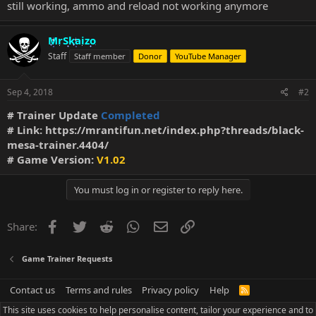
still working, ammo and reload not working anymore
MrSkaizo
Staff
Staff member
Donor
YouTube Manager
Sep 4, 2018
#2
# Trainer Update
Completed
# Link:
https://mrantifun.net/index.php?threads/black-
mesa-trainer.4404/
# Game Version:
V1.02
You must log in or register to reply here.
Facebook
Twitter
Reddit
WhatsApp
Email
Link
Share:
Game Trainer Requests
Contact us
Terms and rules
Privacy policy
Help
R
S
This site uses cookies to help personalise content, tailor your experience and to
S