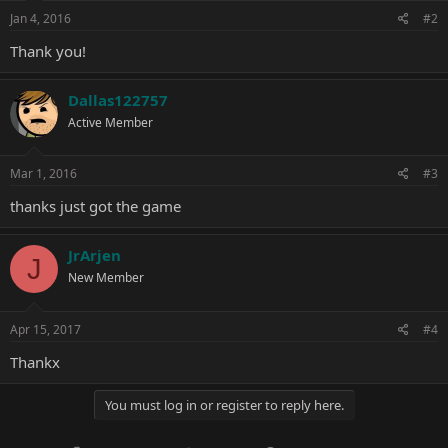
n
s
Jan 4, 2016
#2
:
Thank you!
Dallas122757
Active Member
Mar 1, 2016
#3
thanks just got the game
JrArjen
J
New Member
Apr 15, 2017
#4
Thankx
You must log in or register to reply here.