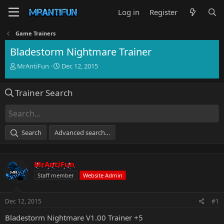
Log in
Register
Game Trainers
Bladestorm Nightmare Trainer
T
S
MrAntiFun
Dec 12, 2015
h
t
r
a
Trainer Search
e
r
a
t
d
d
s
a
t
t
Search
Advanced search…
a
e
r
t
MrAntiFun
e
r
Staff member
Website Admin
Dec 12, 2015
#1
Bladestorm Nightmare V1.00 Trainer +5