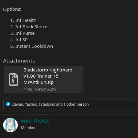
Options:
Inf.Health
Inf.BladeStorm
Inf.Purse
Inf.SP
Instant Cooldown
Attachments
Bladestorm Nightmare 
V1.00 Trainer +5 
MrAntiFun.zip
4 MB · Views: 5,299
R
Clavan
,
Yashuo
,
fatedsoul
and 1 other person
e
a
c
MAD_FROGZ
t
Member
i
o