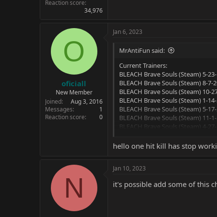
Reaction score
34,976
Jan 6, 2023
O
MrAntiFun said:
Current Trainers:
BLEACH Brave Souls (Steam) 5-23-
oficiall
BLEACH Brave Souls (Steam) 8-7-20
BLEACH Brave Souls (Steam) 10-27
New Member
BLEACH Brave Souls (Steam) 1-14-
Joined
Aug 3, 2016
BLEACH Brave Souls (Steam) 5-17-
Messages
1
Reaction score
0
BLEACH Brave Souls (Steam) 11-1-
BLEACH Brave Souls (Steam) 4-27-
BLEACH Brave Souls (Steam) 5-2-22
BLEACH Brave Souls (Steam) 7-14-
hello one hit kill has stop wor
Options:
Jan 10, 2023
N
Unlimited Health
it's possible add some of this 
Unlimited Ex Gauge
Instant Cooldown
One-Hit Kills
Super Movement Speed