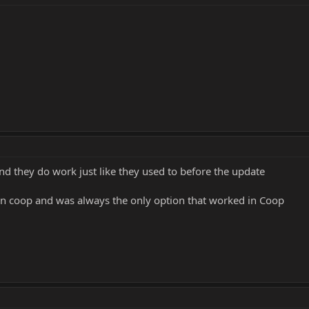
nd they do work just like they used to before the update
 in coop and was always the only option that worked in Coop