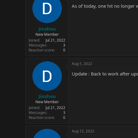
As of today, one hit no longer 
Jinzhou
New Member
Joined
Jul 21, 2022
Messages
3
Reaction score
0
Aug 5, 2022
Update : Back to work after up
Jinzhou
New Member
Joined
Jul 21, 2022
Messages
3
Reaction score
0
Aug 12, 2022