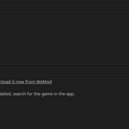
load it now from WeMod
alled, search for the game in the app.