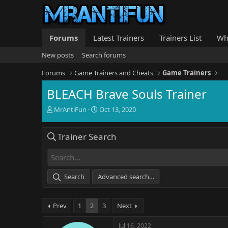
Forums
Latest Trainers
Trainers List
Wh
New posts
Search forums
Forums
Game Trainers and Cheats
Game Trainers
BLEACH Brave Souls Trainer
T
S
MrAntiFun
Oct 13, 2020
h
t
r
a
Trainer Search
e
r
a
t
d
d
s
a
t
t
Search
Advanced search…
a
e
r
t
Prev
1
2
3
Next
e
r
Jul 16, 2022