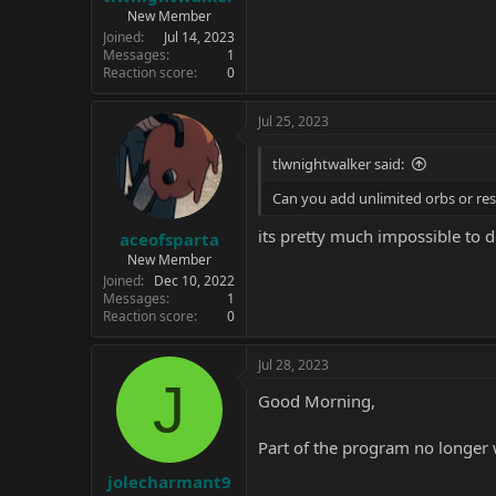
New Member
Joined
Jul 14, 2023
Messages
1
Reaction score
0
Jul 25, 2023
tlwnightwalker said:
Can you add unlimited orbs or re
its pretty much impossible to d
aceofsparta
New Member
Joined
Dec 10, 2022
Messages
1
Reaction score
0
Jul 28, 2023
J
Good Morning,
Part of the program no longer
jolecharmant9