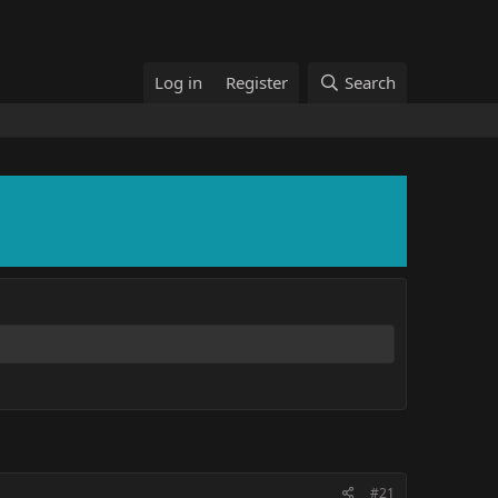
Log in
Register
Search
#21