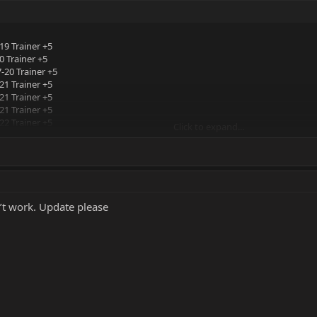
19 Trainer +5
 Trainer +5
-20 Trainer +5
21 Trainer +5
21 Trainer +5
21 Trainer +5
22 Trainer +5
Click to expand...
 Trainer +5
22 Trainer +5
’t work. Update please