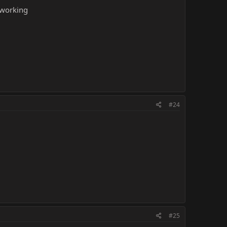
 working
#24
#25