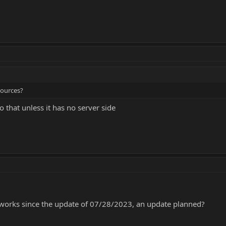
sources?
o that unless it has no server side
 works since the update of 07/28/2023, an update planned?