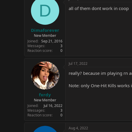
D
all of them dont work in coop
Dimaforever
New Member
Joined
Sep 21, 2016
Messages
3
Reaction score
0
Jul 17, 2022
really? because im playing rn a
Note: only One-Hit Kills works
fxrdy
New Member
Joined
Jul 16, 2022
Messages
3
Reaction score
0
Aug 4, 2022