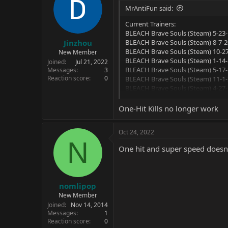
MrAntiFun said:
Current Trainers:
BLEACH Brave Souls (Steam) 5-23-
Jinzhou
BLEACH Brave Souls (Steam) 8-7-20
BLEACH Brave Souls (Steam) 10-27
New Member
BLEACH Brave Souls (Steam) 1-14-
Joined
Jul 21, 2022
BLEACH Brave Souls (Steam) 5-17-
Messages
3
Reaction score
0
BLEACH Brave Souls (Steam) 11-1-
BLEACH Brave Souls (Steam) 4-27-
BLEACH Brave Souls (Steam) 5-2-22
BLEACH Brave Souls (Steam) 7-14-
One-Hit Kills no longer work
Options:
Oct 24, 2022
N
Unlimited Health
One hit and super speed doesn
Unlimited Ex Gauge
Instant Cooldown
One-Hit Kills
Super Movement Speed
nomlipop
New Member
Joined
Nov 14, 2014
Messages
1
Reaction score
0