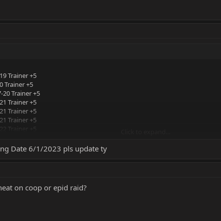
19 Trainer +5
 Trainer +5
-20 Trainer +5
21 Trainer +5
21 Trainer +5
21 Trainer +5
22 Trainer +5
Click to expand...
 Trainer +5
22 Trainer +5
king Date 6/1/2023 pls update ty
cheat on coop or epid raid?