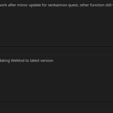
work after minor update for senkaimon quest, other function still
dating WeMod to latest version