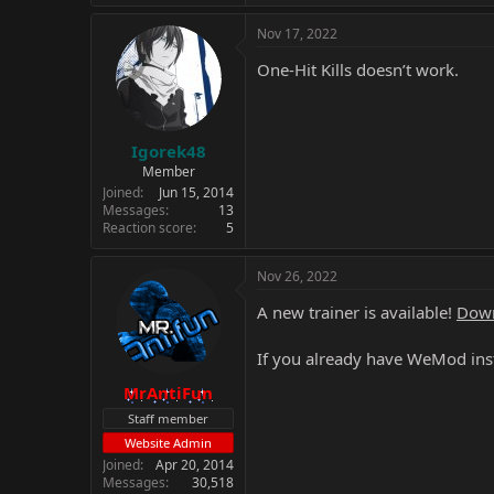
Nov 17, 2022
One-Hit Kills doesn’t work.
Igorek48
Member
Joined
Jun 15, 2014
Messages
13
Reaction score
5
Nov 26, 2022
A new trainer is available!
Down
If you already have WeMod inst
MrAntiFun
Staff member
Website Admin
Joined
Apr 20, 2014
Messages
30,518