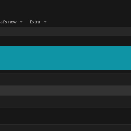
at's new
Extra