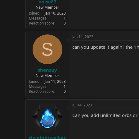
noise87
New Member
Joined
Jan 10, 2023
Messages
1
Reaction score
0
Jan 11, 2023
S
can you update it again? the 1
shensuy
New Member
Joined
Jan 11, 2023
Messages
1
Reaction score
0
Jul 14, 2023
Can you add unlimited orbs or
tlwnightwalker