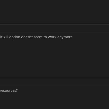
hit kill option doesnt seem to work anymore
 resources?