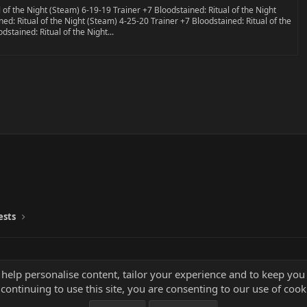
 of the Night (Steam) 6-19-19 Trainer +7 Bloodstained: Ritual of the Night
ed: Ritual of the Night (Steam) 4-25-20 Trainer +7 Bloodstained: Ritual of the
stained: Ritual of the Night...
ests
 help personalise content, tailor your experience and to keep you 
continuing to use this site, you are consenting to our use of cook