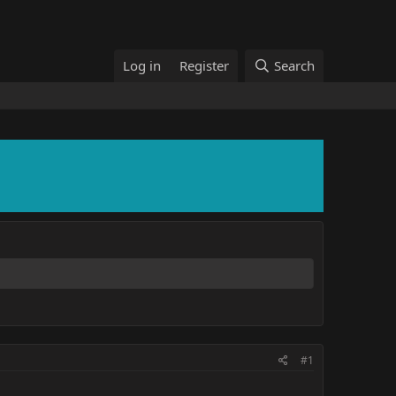
Log in
Register
Search
#1