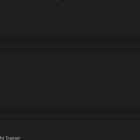
ht Trainer