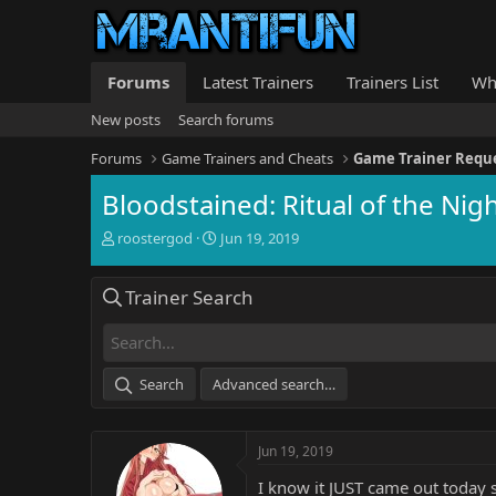
Forums
Latest Trainers
Trainers List
Wh
New posts
Search forums
Forums
Game Trainers and Cheats
Game Trainer Requ
Bloodstained: Ritual of the Nigh
T
S
roostergod
Jun 19, 2019
h
t
r
a
Trainer Search
e
r
a
t
d
d
s
a
t
t
Search
Advanced search…
a
e
r
t
Jun 19, 2019
e
r
I know it JUST came out today so