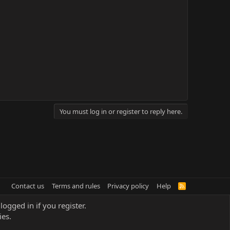
You must log in or register to reply here.
Contact us
Terms and rules
Privacy policy
Help
R
S
S
logged in if you register.
ies.