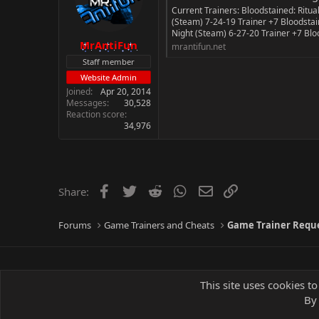
Current Trainers: Bloodstained: Ritual
n
(Steam) 7-24-19 Trainer +7 Bloodstain
s
Night (Steam) 6-27-20 Trainer +7 Blood
:
MrAntiFun
mrantifun.net
Staff member
Website Admin
Joined
Apr 20, 2014
Messages
30,528
Reaction score
34,976
Facebook
Twitter
Reddit
WhatsApp
Email
Link
Share:
Forums
Game Trainers and Cheats
Game Trainer Requ
This site uses cookies to
By 