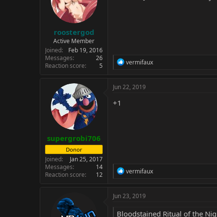
roostergod
Active Member
Joined
Feb 19, 2016
Messages
26
R
vermifaux
Reaction score
5
e
a
c
Jun 22, 2019
t
i
+1
o
n
s
:
supergrobi706
Donor
Joined
Jan 25, 2017
Messages
14
R
vermifaux
Reaction score
12
e
a
c
Jun 23, 2019
t
i
Bloodstained Ritual of the Nig
o