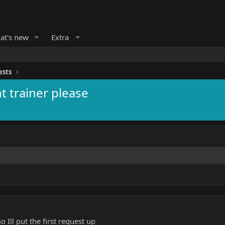
at's new
Extra
ests
t trainer please
 Ill put the first request up