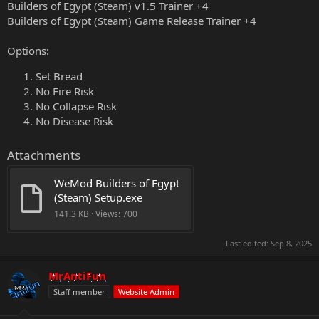
Builders of Egypt (Steam) v1.5 Trainer +4
Builders of Egypt (Steam) Game Release Trainer +4
Options:
Set Bread
No Fire Risk
No Collapse Risk
No Disease Risk
Attachments
WeMod Builders of Egypt 
(Steam) Setup.exe
141.3 KB · Views: 700
Last edited:
Sep 8, 2025
MrAntiFun
Staff member
Website Admin