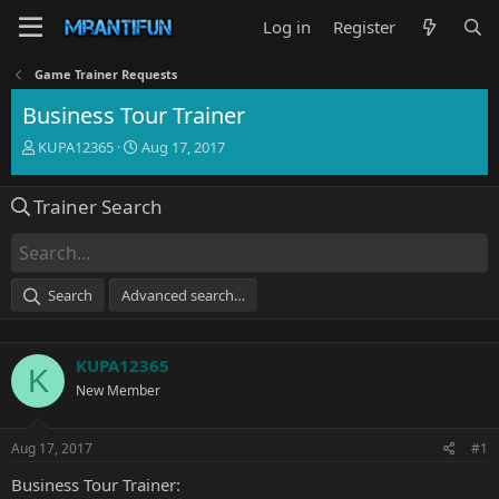
Log in
Register
Game Trainer Requests
Business Tour Trainer
T
S
KUPA12365
Aug 17, 2017
h
t
r
a
Trainer Search
e
r
a
t
d
d
s
a
t
t
Search
Advanced search…
a
e
r
t
KUPA12365
e
K
r
New Member
Aug 17, 2017
#1
Business Tour Trainer: