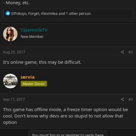
- Money, etc.
R
ElPokoyo
,
Forget
,
Alexmilea
and 1 other person
e
a
c
TajemnikTV
t
New Member
i
o
n
s
Aug 25, 2017
#2
:
It's online game, this may be difficult.
servia
Master Donor
Sep 17, 2017
#3
This game has offline mode, a freeze timer option would be
cool. Don't know why devs are so stupid to not allow that
option
You must log in or register to reply here.