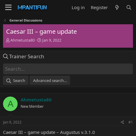
Log in
Register
General Discussions
Caesar III – game update
T
S
Ahmetusta80
Jan 9, 2022
h
t
r
a
Trainer Search
e
r
a
t
d
d
s
a
t
t
Search
Advanced search…
a
e
r
t
Ahmetusta80
e
A
r
New Member
Jan 9, 2022
#1
Caesar III – game update – Augustus v.3.1.0