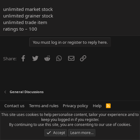
unlimited market stock
unlimited grainer stock
unlimited trade item
ratings to – 100
You must log in or register to reply here.
Facebook
Twitter
Reddit
WhatsApp
Email
Link
Share:
General Discussions
Contact us
Terms and rules
Privacy policy
Help
R
S
This site uses cookies to help personalise content, tailor your experience and to
S
keep you logged in if you register.
By continuing to use this site, you are consenting to our use of cookies.
Accept
Learn more…