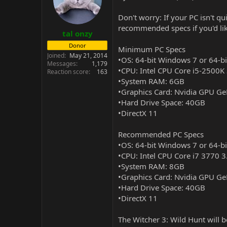
Don't worry: If your PC isn't q
recommended specs if you'd like
tal onzy
Donor
Minimum PC Specs
Joined
May 21, 2014
•OS: 64-bit Windows 7 or 64-b
Messages
1,179
•CPU: Intel CPU Core i5-2500
Reaction score
163
•System RAM: 6GB
•Graphics Card: Nvidia GPU 
•Hard Drive Space: 40GB
•DirectX 11
Recommended PC Specs
•OS: 64-bit Windows 7 or 64-b
•CPU: Intel CPU Core i7 3770
•System RAM: 8GB
•Graphics Card: Nvidia GPU 
•Hard Drive Space: 40GB
•DirectX 11
The Witcher 3: Wild Hunt will 