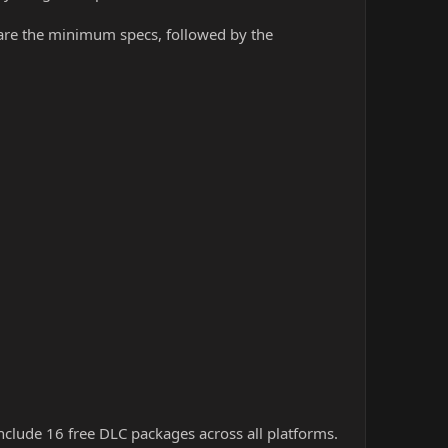
w are the minimum specs, followed by the
nclude 16 free DLC packages across all platforms.