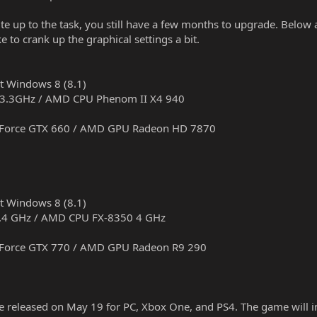
uite up to the task, you still have a few months to upgrade. Belo
 to crank up the graphical settings a bit.
it Windows 8 (8.1)
K 3.3GHz / AMD CPU Phenom II X4 940
GeForce GTX 660 / AMD GPU Radeon HD 7870
it Windows 8 (8.1)
 3.4 GHz / AMD CPU FX-8350 4 GHz
GeForce GTX 770 / AMD GPU Radeon R9 290
be released on May 19 for PC, Xbox One, and PS4. The game will i