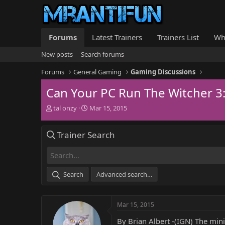
Forums
Latest Trainers
Trainers List
Wh
New posts
Search forums
Forums
General Gaming
Gaming Discussions
Can Your PC Run The Witcher 3:
T
S
tal onzy
Mar 15, 2015
h
t
r
a
Trainer Search
e
r
a
t
d
d
s
a
t
t
Search
Advanced search…
a
e
r
t
Mar 15, 2015
e
r
By Brian Albert -(IGN) The min