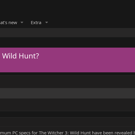
at's new
Extra
 Wild Hunt?
imum PC specs for The Witcher 3: Wild Hunt have been revealed b