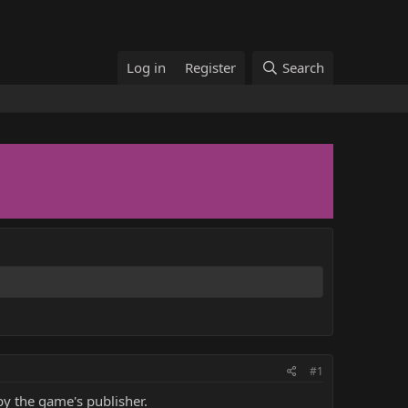
Log in
Register
Search
#1
y the game's publisher.