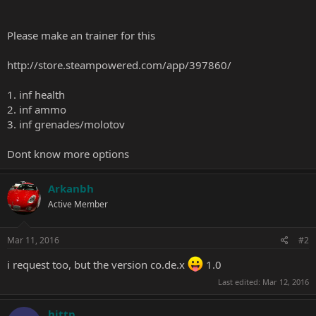
Please make an trainer for this
http://store.steampowered.com/app/397860/
1. inf health
2. inf ammo
3. inf grenades/molotov
Dont know more options
Arkanbh
Active Member
Mar 11, 2016
#2
i request too, but the version co.de.x
1.0
Last edited:
Mar 12, 2016
hittp