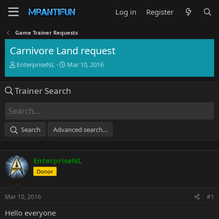
Log in
Register
Game Trainer Requests
Carnivore Land request
T
S
EnterpriseNL
Mar 10, 2016
h
t
r
a
Trainer Search
e
r
a
t
d
d
s
a
t
t
Search
Advanced search…
a
e
r
t
EnterpriseNL
e
r
Donor
Mar 10, 2016
#1
Hello everyone