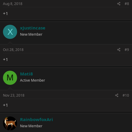
Aug 8, 2018
#8
+1
xJustincase
X
New Member
Oct 28, 2018
#9
+1
Mati8
M
Active Member
Nov 23, 2018
#10
+1
RainbowfoxAri
New Member