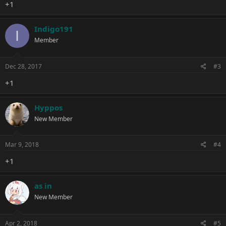
+1
Indigo191
I
Member
Dec 28, 2017
#3
+1
Hyppos
New Member
Mar 9, 2018
#4
+1
as in
New Member
Apr 2, 2018
#5