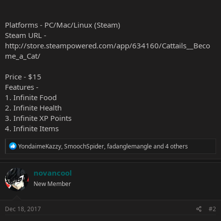
Platforms - PC/Mac/Linux (Steam)
Steam URL -
http://store.steampowered.com/app/634160/Cattails__Beco
me_a_Cat/
Price - $15
Features -
1. Infinite Food
2. Infinite Health
3. Infinite XP Points
4. Infinite Items
R
YondaimeKazzy
,
SmoochSpider
,
fadanglemangle
and 4 others
e
a
c
novancool
t
New Member
i
o
n
s
Dec 18, 2017
#2
: