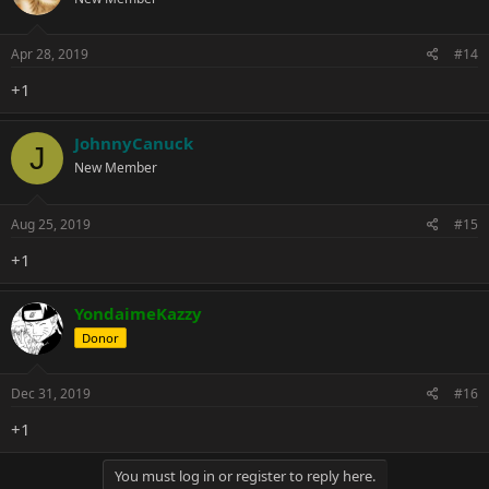
Apr 28, 2019
#14
+1
JohnnyCanuck
J
New Member
Aug 25, 2019
#15
+1
YondaimeKazzy
Donor
Dec 31, 2019
#16
+1
You must log in or register to reply here.