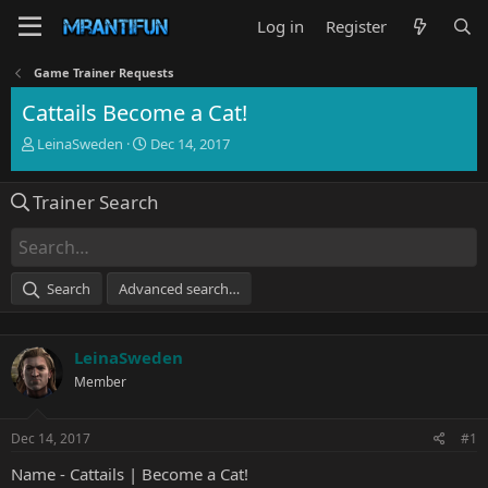
Log in
Register
Game Trainer Requests
Cattails Become a Cat!
T
S
LeinaSweden
Dec 14, 2017
h
t
r
a
Trainer Search
e
r
a
t
d
d
s
a
t
t
Search
Advanced search…
a
e
r
t
LeinaSweden
e
r
Member
Dec 14, 2017
#1
Name - Cattails | Become a Cat!