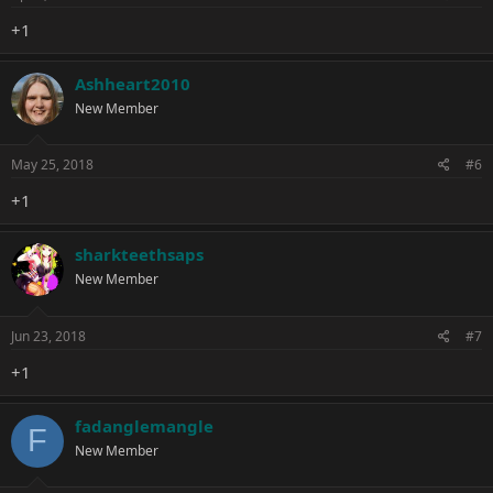
+1
Ashheart2010
New Member
May 25, 2018
#6
+1
sharkteethsaps
New Member
Jun 23, 2018
#7
+1
fadanglemangle
F
New Member