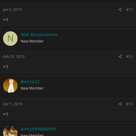
Jan 4, 2019
#11
+1
Not Knownaven
N
New Member
Feb 25, 2019
#12
+1
Banta22
New Member
Apr 1, 2019
#13
+1
kitty999666999
New Member