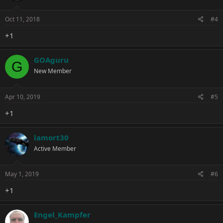
Oct 11, 2018
#4
+1
GOAguru
G
New Member
Apr 10, 2019
#5
+1
lamort30
Active Member
May 1, 2019
#6
+1
Engel_Kampfer