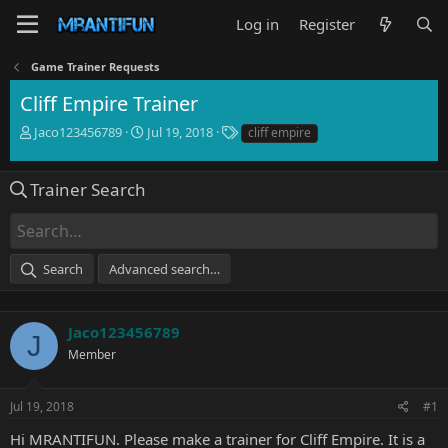
Log in
Register
Game Trainer Requests
Cliff Empire Trainer
T
S
T
Jaco123456789
Jul 19, 2018
cliff empire
h
t
a
r
a
g
e
r
s
Trainer Search
a
t
d
d
s
a
t
t
Search
Advanced search…
a
e
r
t
e
Jaco123456789
J
r
Member
Jul 19, 2018
#1
Hi MRANTIFUN. Please make a trainer for Cliff Empire. It is a