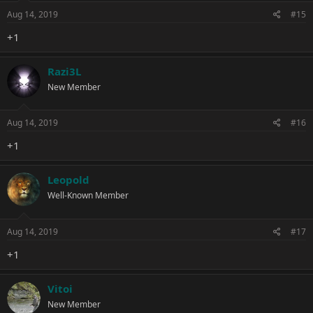
Aug 14, 2019
#15
+1
Razi3L
New Member
Aug 14, 2019
#16
+1
Leopold
Well-Known Member
Aug 14, 2019
#17
+1
Vitoi
New Member