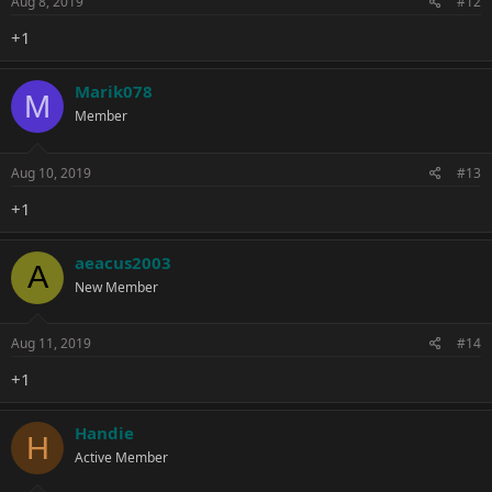
Aug 8, 2019
#12
+1
Marik078
M
Member
Aug 10, 2019
#13
+1
aeacus2003
A
New Member
Aug 11, 2019
#14
+1
Handie
H
Active Member