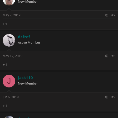
New Member
May 7, 2019
#7
+1
dcfzef
Active Member
May 12, 2019
#8
+1
Jask110
J
New Member
Jun 6, 2019
#9
+1