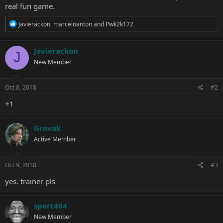
real fun game.
R
Javierackon
,
marceloanton
and
Pwk2k172
e
a
c
Javierackon
J
t
New Member
i
o
n
s
Oct 8, 2018
#2
:
+1
Gravak
Active Member
Oct 9, 2018
#3
yes. trainer pls
sport404
New Member