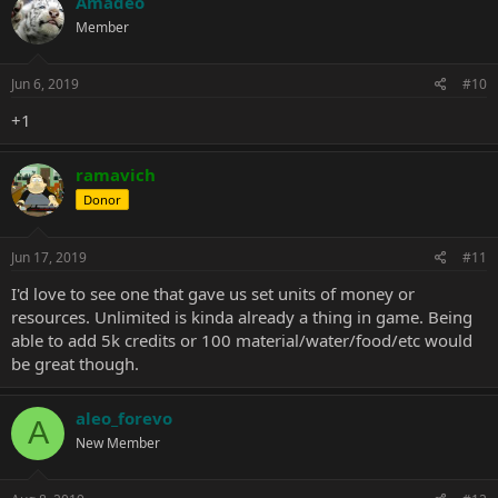
Amadeo
Member
Jun 6, 2019
#10
+1
ramavich
Donor
Jun 17, 2019
#11
I'd love to see one that gave us set units of money or
resources. Unlimited is kinda already a thing in game. Being
able to add 5k credits or 100 material/water/food/etc would
be great though.
aleo_forevo
A
New Member