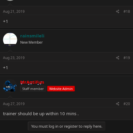
Aug 21, 2019
#18
+1
rainsmileli
New Member
Aug 23, 2019
#19
+1
MrAntiFun
Staff member
Website Admin
Aug 27, 2019
#20
trainer should be up within 10 mins .
You must log in or register to reply here.