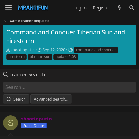
Log in
Register
Game Trainer Requests
Command and Conquer Tiberian Sun and
Firestorm
T
S
T
shootinputin
Sep 12, 2020
command and conquer
h
t
a
firestorm
tiberian sun
update 2.03
r
a
g
e
r
s
a
t
Trainer Search
d
d
s
a
t
t
a
e
Search
Advanced search…
r
t
e
r
shootinputin
S
Super Donor