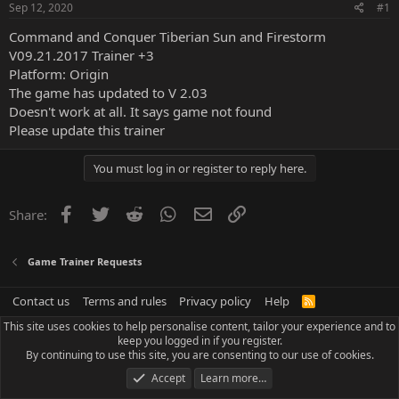
Sep 12, 2020
#1
Command and Conquer Tiberian Sun and Firestorm
V09.21.2017 Trainer +3
Platform: Origin
The game has updated to V 2.03
Doesn't work at all. It says game not found
Please update this trainer
You must log in or register to reply here.
Facebook
Twitter
Reddit
WhatsApp
Email
Link
Share:
Game Trainer Requests
Contact us
Terms and rules
Privacy policy
Help
R
S
This site uses cookies to help personalise content, tailor your experience and to
S
keep you logged in if you register.
By continuing to use this site, you are consenting to our use of cookies.
Accept
Learn more…