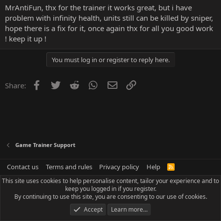
MrAntiFun, thx for the trainer it works great, but i have
problem with infinity health, units still can be killed by sniper,
hope there is a fix for it, once again thx for all you good work
! keep it up !
You must log in or register to reply here.
Facebook
Twitter
Reddit
WhatsApp
Email
Link
Share:
Game Trainer Support
Contact us
Terms and rules
Privacy policy
Help
R
S
This site uses cookies to help personalise content, tailor your experience and to
S
keep you logged in if you register.
By continuing to use this site, you are consenting to our use of cookies.
Accept
Learn more…