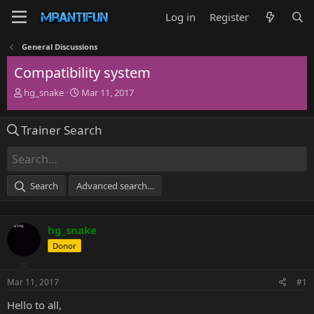
Log in
Register
General Discussions
Compatibility system
T
S
hg_snake
Mar 11, 2017
h
t
r
a
Trainer Search
e
r
a
t
d
d
s
a
t
t
Search
Advanced search…
a
e
r
t
hg_snake
e
r
Donor
Mar 11, 2017
#1
Hello to all,