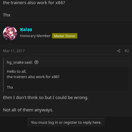
the trainers also work for x86?
Thx
Kalas
Honorary Member
Master Donor
Mar 11, 2017
#2
hg_snake said:
Hello to all,
the trainers also work for x86?
Thx
Ehm I don't think so but I could be wrong.
Not all of them anyways.
You must log in or register to reply here.